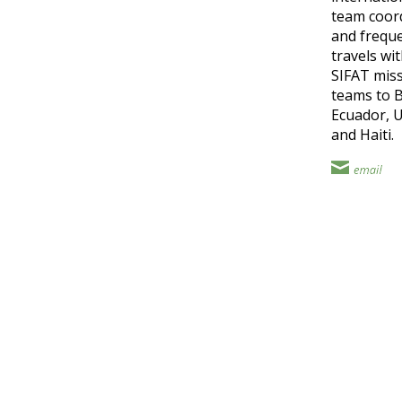
team coor
and freque
travels wi
SIFAT mis
teams to B
Ecuador, 
and Haiti.