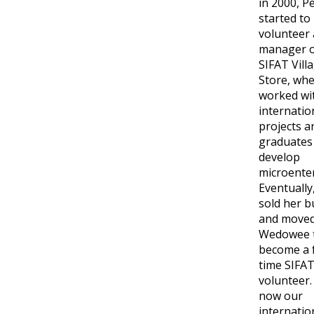
in 2000, P
started to
volunteer 
manager o
SIFAT Vill
Store, wh
worked wi
internatio
projects a
graduates
develop
microenter
Eventually
sold her b
and moved
Wedowee 
become a f
time SIFA
volunteer.
now our
internatio