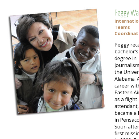
Peggy Wa
Internatio
Teams
Coordinat
Peggy rece
bachelor’s
degree in
journalis
the Univer
Alabama. A
career wit
Eastern Ai
as a flight
attendant
became a 
in Pensaco
Soon after
first missi