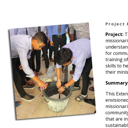
Project 
Project:
T
missionari
understand
for commu
training o
skills to 
their mini
Summary
This Exten
envisioned
missionari
community
that are i
sustainabl