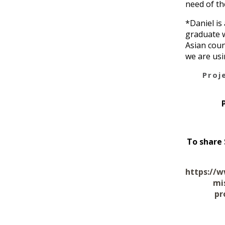
need of th
*Daniel is
graduate w
Asian coun
we are usi
Proj
To share 
https://w
mi
pr