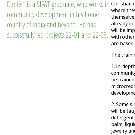
Daniel* is a SIFAT graduate, who works in
Christian 
where they
community development in his home
themselves
country of India and beyond. He has
already in 
will be im
successfully led projects 22-01 and 22-08.
with other
are based
The
trainin
1. In-dep
community
be trained
microcredi
developme
2. Some si
will be ta
detergent
balm, liqui
jewelry an