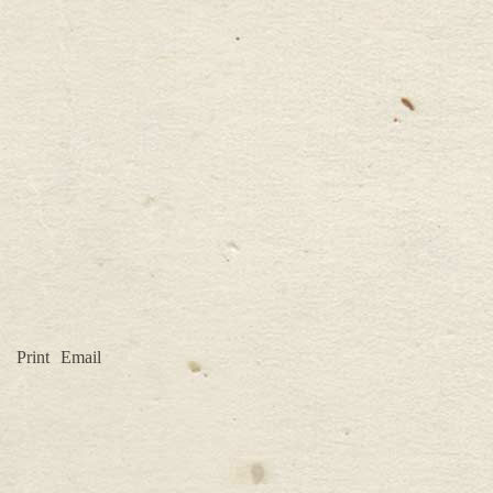
Print
Email