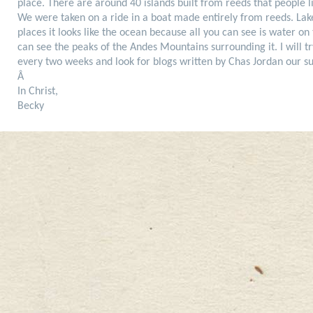
place. There are around 40 islands built from reeds that people l
We were taken on a ride in a boat made entirely from reeds. Lake 
places it looks like the ocean because all you can see is water on
can see the peaks of the Andes Mountains surrounding it. I will tr
every two weeks and look for blogs written by Chas Jordan our 
Â
In Christ,
Becky