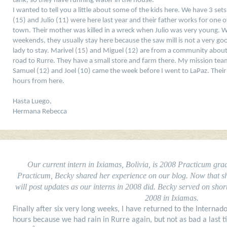
tank, so they have running water in the house.
I wanted to tell you a little about some of the kids here. We have 3 set
(15) and Julio (11) were here last year and their father works for one 
town. Their mother was killed in a wreck when Julio was very young. W
weekends, they usually stay here because the saw mill is not a very go
lady to stay. Marivel (15) and Miguel (12) are from a community abou
road to Rurre. They have a small store and farm there. My mission team
Samuel (12) and Joel (10) came the week before I went to LaPaz. Their f
hours from here.
Hasta Luego,
Hermana Rebecca
Our current intern in Ixiamas, Bolivia, is 2008 Practicum gr
Practicum, Becky shared her experience on our blog. Now that she 
will post updates as our interns in 2008 did. Becky served on shor
2008 in Ixiamas.
Finally after six very long weeks, I have returned to the Internado
hours because we had rain in Rurre again, but not as bad a last t