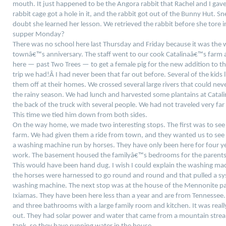
mouth. It just happened to be the Angora rabbit that Rachel and I gave 
rabbit cage got a hole in it, and the rabbit got out of the Bunny Hut. 
doubt she learned her lesson.
We retrieved the rabbit before she tore 
supper Monday?
There was no school here last Thursday and Friday because it was the 
townâ€™s anniversary. The staff went to our cook Catalinaâ€™s farm 
here — past Two Trees — to get a female pig for the new addition to th
trip we had!Â
I had never been that far out before. Several of the kids
them off at their homes. We crossed several large rivers that could nev
the rainy season. We had lunch and harvested some plantains at Catal
the back of the truck with several people. We had not traveled very fa
This time we tied him down from both sides.
On the way home, we made two interesting stops. The first was to s
farm. We had given them a ride from town, and they wanted us to see
a washing machine run by horses. They have only been here for four 
work. The basement housed the familyâ€™s bedrooms for the parents,
This would have been hand dug. I wish I could explain the washing mac
the horses were harnessed to go round and round and that pulled a sys
washing machine. The next stop was at the house of the Mennonite p
Ixiamas. They have been here less than a year and are from Tennessee
and three bathrooms with a large family room and kitchen. It was reall
out. They had solar power and water that came from a mountain strea