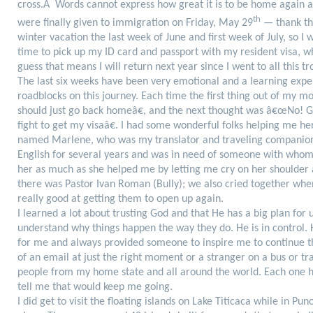
cross.Â Words cannot express how great it is to be home again a
th
were finally given to immigration on Friday, May 29
— thank the
winter vacation the last week of June and first week of July, so I 
time to pick up my ID card and passport with my resident visa, wh
guess that means I will return next year since I went to all this tr
The last six weeks have been very emotional and a learning expe
roadblocks on this journey. Each time the first thing out of my
should just go back homeâ€, and the next thought was â€œNo! G
fight to get my visaâ€. I had some wonderful folks helping me he
named Marlene, who was my translator and traveling companion
English for several years and was in need of someone with whom t
her as much as she helped me by letting me cry on her shoulder 
there was Pastor Ivan Roman (Bully); we also cried together when
really good at getting them to open up again.
I learned a lot about trusting God and that He has a big plan for
understand why things happen the way they do. He is in control.
for me and always provided someone to inspire me to continue th
of an email at just the right moment or a stranger on a bus or tr
people from my home state and all around the world. Each one 
tell me that would keep me going.
I did get to visit the floating islands on Lake Titicaca while in P