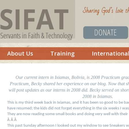
About Us
Training
Internationa
Our current intern in Ixiamas, Bolivia, is 2008 Practicum gr
Practicum, Becky shared her experience on our blog. Now that she 
will post updates as our interns in 2008 did. Becky served on shor
2008 in Ixiamas.
This is my third week back in Ixiamas, and it has been so good to be b
have resumed; the kids did not forget everything in the six weeks I wa
They are now reading some small books and doing very well with their
Â Â Â
This past Sunday afternoon I looked out my window to see Sneakers w