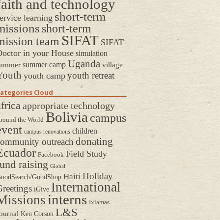
faith and technology
short-term
ervice learning
missions
short-term
SIFAT
mission team
SIFAT
octor in your House
simulation
Uganda
summer camp
ummer
village
Youth
youth retreat
youth camp
ategories Cloud
frica
appropriate technology
Bolivia
campus
round the World
event
children
campus renovations
donating
community outreach
Ecuador
Field Study
Facebook
fund raising
Global
Holiday
Haiti
oodSearch/GoodShop
International
reetings
iGive
interns
Missions
Ixiamas
L&S
ournal
Ken Corson