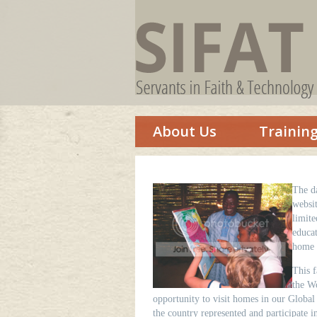
About Us
Trainin
The d
websit
limit
educat
home s
This 
the Wo
opportunity to visit homes in our Global
the country represented and participate i