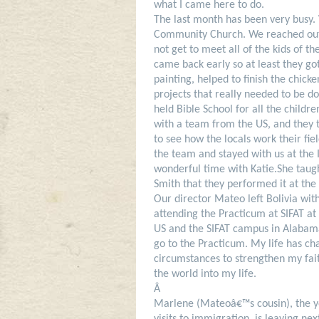
what I came here to do.
The last month has been very busy.
Community Church. We reached out t
not get to meet all of the kids of 
came back early so at least they g
painting, helped to finish the chic
projects that really needed to be d
held Bible School for all the child
with a team from the US, and they to
to see how the locals work their fie
the team and stayed with us at the 
wonderful time with Katie.
She taug
Smith that they performed it at the
Our director Mateo left Bolivia wit
attending the Practicum at SIFAT at 
US and the SIFAT campus in Alaba
go to the Practicum. My life has ch
circumstances to strengthen my fai
the world into my life.
Â
Marlene (Mateoâ€™s cousin), the yo