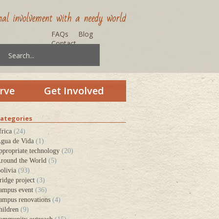
FAQs
Blog
Contact
rve
Get Involved
ategories
frica
(24)
gua de Vida
(1)
ppropriate technology
(20)
round the World
(5)
olivia
(93)
ridge project
(3)
ampus event
(36)
ampus renovations
(4)
hildren
(9)