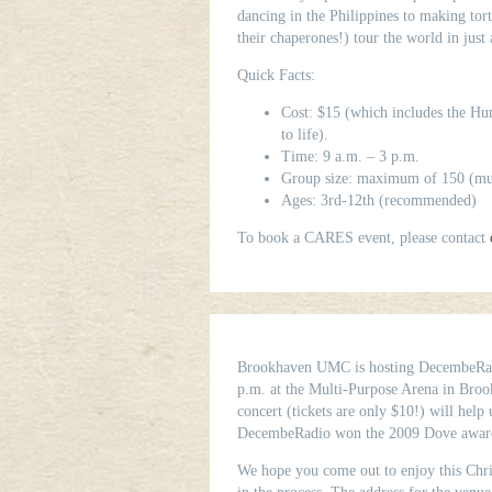
dancing in the Philippines to making tort
their chaperones!) tour the world in just
Quick Facts:
Cost: $15 (which includes the Hung
to life).
Time: 9 a.m. – 3 p.m.
Group size: maximum of 150 (mult
Ages: 3rd-12th (recommended)
To book a CARES event, please contact
Brookhaven UMC is hosting DecembeRadi
p.m. at the Multi-Purpose Arena in Broo
concert (tickets are only $10!) will help 
DecembeRadio won the 2009 Dove award
We hope you come out to enjoy this Chri