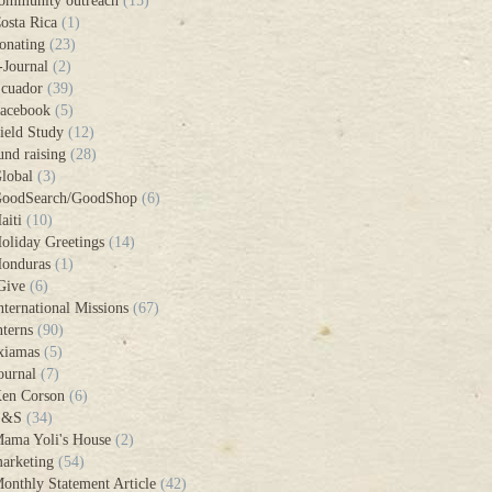
ommunity outreach
(15)
osta Rica
(1)
onating
(23)
-Journal
(2)
cuador
(39)
acebook
(5)
ield Study
(12)
und raising
(28)
lobal
(3)
oodSearch/GoodShop
(6)
aiti
(10)
oliday Greetings
(14)
onduras
(1)
Give
(6)
nternational Missions
(67)
nterns
(90)
xiamas
(5)
ournal
(7)
en Corson
(6)
L&S
(34)
ama Yoli's House
(2)
arketing
(54)
onthly Statement Article
(42)