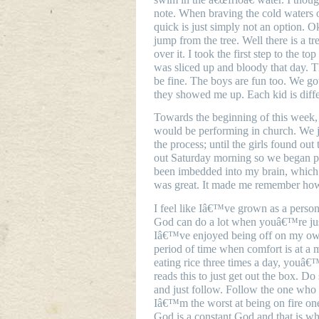
note. When braving the cold waters 
quick is just simply not an option. Ok
jump from the tree. Well there is a tr
over it. I took the first step to the t
was sliced up and bloody that day. T
be fine. The boys are fun too. We got
they showed me up. Each kid is diffe
Towards the beginning of this week, I
would be performing in church. We j
the process; until the girls found ou
out Saturday morning so we began p
been imbedded into my brain, which 
was great. It made me remember how
I feel like Iâ€™ve grown as a person
God can do a lot when youâ€™re just
Iâ€™ve enjoyed being off on my own. 
period of time when comfort is at a 
eating rice three times a day, youâ
reads this to just get out the box. D
and just follow. Follow the one who 
Iâ€™m the worst at being on fire o
God is a constant God and that is wh