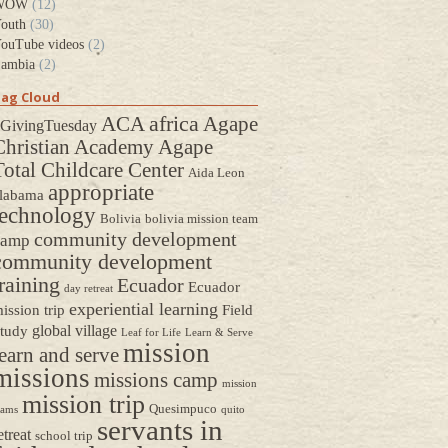
WOW
(12)
outh
(30)
ouTube videos
(2)
ambia
(2)
ag Cloud
africa
ACA
Agape
GivingTuesday
Christian Academy
Agape
Total Childcare Center
Aida Leon
appropriate
labama
technology
Bolivia
bolivia mission team
community development
camp
community development
raining
Ecuador
Ecuador
day retreat
experiential learning
ission trip
Field
global village
tudy
Leaf for Life
Learn & Serve
mission
earn and serve
missions
missions camp
mission
mission trip
Quesimpuco
eams
quito
servants in
etreat
school trip