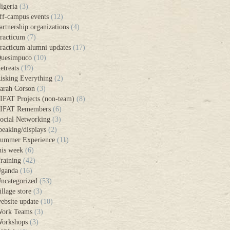
igeria
(3)
ff-campus events
(12)
artnership organizations
(4)
racticum
(7)
racticum alumni updates
(17)
uesimpuco
(10)
etreats
(19)
isking Everything
(2)
arah Corson
(3)
IFAT Projects (non-team)
(8)
IFAT Remembers
(6)
ocial Networking
(3)
peaking/displays
(2)
ummer Experience
(11)
his week
(6)
raining
(42)
ganda
(16)
ncategorized
(53)
illage store
(3)
ebsite update
(10)
ork Teams
(3)
orkshops
(3)