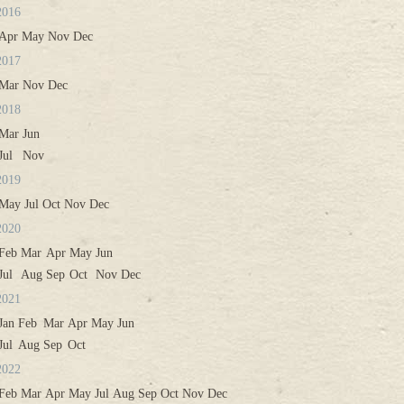
2016
Apr
May
Nov
Dec
2017
Mar
Nov
Dec
2018
Mar
Jun
Jul
Nov
2019
May
Jul
Oct
Nov
Dec
2020
Feb
Mar
Apr
May
Jun
Jul
Aug
Sep
Oct
Nov
Dec
2021
Jan
Feb
Mar
Apr
May
Jun
Jul
Aug
Sep
Oct
2022
Feb
Mar
Apr
May
Jul
Aug
Sep
Oct
Nov
Dec