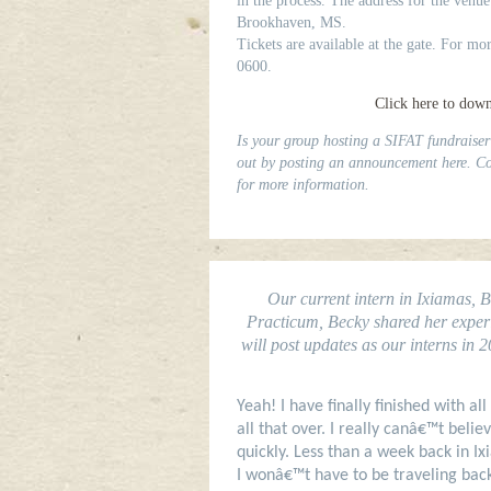
in the process. The address for the venue
Brookhaven, MS.
Tickets are available at the gate. For mo
0600.
Click here to downl
Is your group hosting a SIFAT fundraiser
out by posting an announcement here. Co
for more information.
Our current intern in Ixiamas, 
Practicum, Becky shared her experie
will post updates as our interns in 
Yeah! I have finally finished with all
all that over. I really canâ€™t bel
quickly. Less than a week back in Ix
I wonâ€™t have to be traveling back