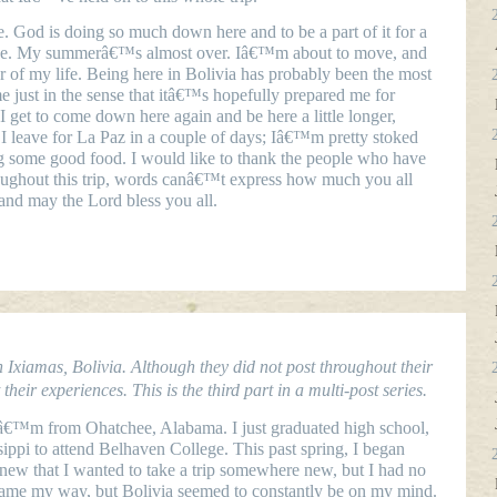
 God is doing so much down here and to be a part of it for a
ence. My summerâ€™s almost over. Iâ€™m about to move, and
 of my life. Being here in Bolivia has probably been the most
e just in the sense that itâ€™s hopefully prepared me for
 get to come down here again and be here a little longer,
 I leave for La Paz in a couple of days; Iâ€™m pretty stoked
g some good food. I would like to thank the people who have
ughout this trip, words canâ€™t express how much you all
nd may the Lord bless you all.
Ixiamas, Bolivia. Although they did not post throughout their
heir experiences. This is the third part in a multi-post series.
Iâ€™m from Ohatchee, Alabama. I just graduated high school,
ppi to attend Belhaven College. This past spring, I began
new that I wanted to take a trip somewhere new, but I had no
came my way, but Bolivia seemed to constantly be on my mind.