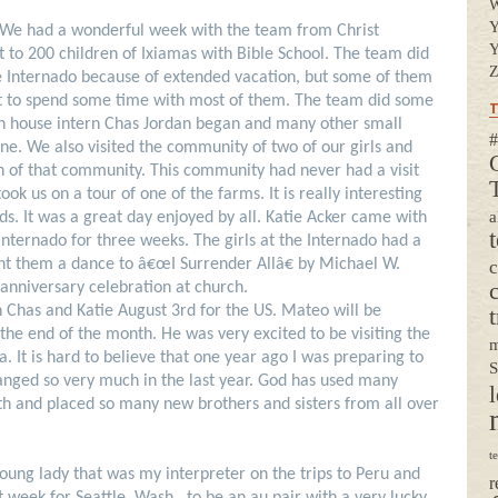
Y
 We had a wonderful week with the team from Christ
Y
o 200 children of Ixiamas with Bible School. The team did
Z
the Internado because of extended vacation, but some of them
ot to spend some time with most of them. The team did some
T
ken house intern Chas Jordan began and many other small
#
one. We also visited the community of two of our girls and
ren of that community. This community had never had a visit
ok us on a tour of one of the farms. It is really interesting
a
lds.
It was a great day enjoyed by all.
Katie Acker came with
Internado for three weeks. The girls at the Internado had a
ht them a dance to â€œI Surrender Allâ€ by Michael W.
 anniversary celebration at church.
h Chas and Katie August 3rd for the US. Mateo will be
t
the end of the month. He was very excited to be visiting the
m
ma.
It is hard to believe that one year ago I was preparing to
S
anged so very much in the last year. God has used many
l
th and placed so many new brothers and sisters from all over
t
ung lady that was my interpreter on the trips to Peru and
r