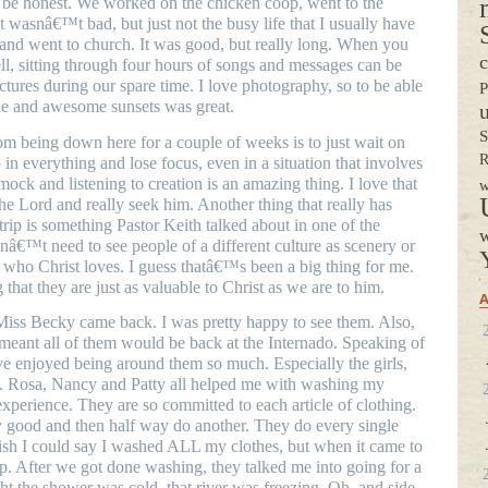
o be honest. We worked on the chicken coop, went to the
It wasnâ€™t bad, but just not the busy life that I usually have
nd went to church. It was good, but really long. When you
c
, sitting through four hours of songs and messages can be
ictures during our spare time. I love photography, so to be able
P
ople and awesome sunsets was great.
S
m being down here for a couple of weeks is to just wait on
R
in everything and lose focus, even in a situation that involves
mock and listening to creation is an amazing thing. I love that
w
he Lord and really seek him. Another thing that really has
rip is something Pastor Keith talked about in one of the
w
nâ€™t need to see people of a different culture as scenery or
 who Christ loves. I guess thatâ€™s been a big thing for me.
 that they are just as valuable to Christ as we are to him.
A
iss Becky came back. I was pretty happy to see them. Also,
meant all of them would be back at the Internado. Speaking of
ve enjoyed being around them so much. Especially the girls,
s. Rosa, Nancy and Patty all helped me with washing my
 experience. They are so committed to each article of clothing.
 good and then half way do another. They do every single
ish I could say I washed ALL my clothes, but when it came to
lp. After we got done washing, they talked me into going for a
ht the shower was cold, that river was freezing. Oh, and side