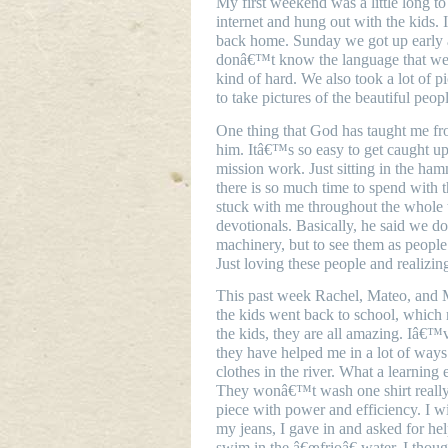
My first weekend was a little long t
internet and hung out with the kids. 
back home. Sunday we got up early a
donâ€™t know the language that well
kind of hard. We also took a lot of p
to take pictures of the beautiful pe
One thing that God has taught me fro
him. Itâ€™s so easy to get caught up 
mission work. Just sitting in the ham
there is so much time to spend with t
stuck with me throughout the whole t
devotionals. Basically, he said we do
machinery, but to see them as people
Just loving these people and realizing
This past week Rachel, Mateo, and M
the kids went back to school, which 
the kids, they are all amazing. Iâ€™
they have helped me in a lot of way
clothes in the river. What a learning
They wonâ€™t wash one shirt really
piece with power and efficiency. I w
my jeans, I gave in and asked for he
swim in the â€œfrioâ€ water. I thoug