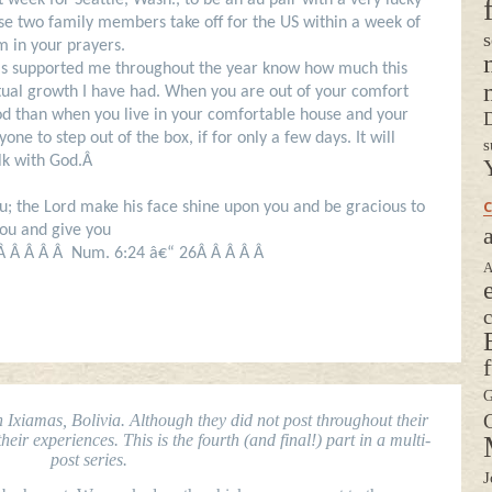
xt week for Seattle, Wash., to be an au pair with a very lucky
hese two family members take off for the US within a week of
s
m in your prayers.
 has supported me throughout the year know how much this
tual growth I have had. When you are out of your comfort
 than when you live in your comfortable house and your
D
ne to step out of the box, if for only a few days. It will
s
alk with God.Â
C
; the Lord make his face shine upon you and be gracious to
you and give you
a
 Â Â Â Â Â Num. 6:24 â€“ 26Â Â Â Â Â
A
G
G
Ixiamas, Bolivia. Although they did not post throughout their
eir experiences. This is the fourth (and final!) part in a multi-
post series.
J