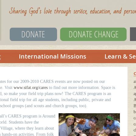
g
International Missions
Learn & Se
C
ates for our 2009-2010 CARES events are now posted on our
a
e. Visit
www.sifat.org/cares
to find out more information. Space is
A
ed, so make your field trip plans now! The CARES program is an
a
ional field trip for all age students, including public, private and
A
chool groups (and scouts and church groups, too).
B
b
fall’s CARES program is Around
c
rld. Students have the
c
 Village, where they learn about
c
n hands-on activities. From folk