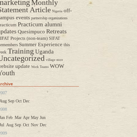
marketing
Monthly
Statement Article
off-
Nigeria
ampus events
partnership organizations
Practicum alumni
racticum
updates
Retreats
Quesimpuco
IFAT Projects (non-team)
SIFAT
Summer Experience
emembers
this
Training
Uganda
eek
Uncategorized
village store
WOW
ebsite update
Work Teams
Youth
rchive
2007
Aug
Sep
Oct
Dec
2008
Jan
Feb
Mar
Apr
May
Jun
Jul
Aug
Sep
Oct
Nov
Dec
2009