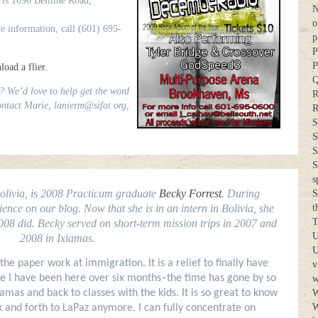
 is 1096 Beltline Road,
N
o
re information, call (601) 695-
p
P
P
oad a flier.
Q
? We’d love to help get the word
R
ntact Marie, lanierm@sifat.org,
R
S
S
S
S
s
Bolivia, is 2008 Practicum graduate
Becky Forrest
. During
S
nce on our blog. Now that she is in an intern in Bolivia, she
t
T
2008 did. Becky served on short-term mission trips in 2007 and
U
2008 in Ixiamas.
U
 the paper work at immigration. It is a relief to finally have
v
ieve I have been here over six months–the time has gone by so
w
iamas and back to classes with the kids. It is so great to know
W
W
 and forth to LaPaz anymore. I can fully concentrate on