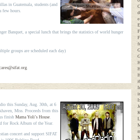
c
illas in Guatemala, students (and
C
 a few hours.
d
e
E
F
er Banquet, a special lunch that brings the statistics of world hunger
F
f
G
iple groups are scheduled each day)
G
H
cares@sifat.org
.
H
H
i
I
i
I
o this Sunday, Aug. 30th, at 6
J
khaven, Miss. Proceeds from this
K
us finish
Mama Yoli’s House
.
 for Rock Album of the Year.
M
m
stian concert and support SIFAT
M