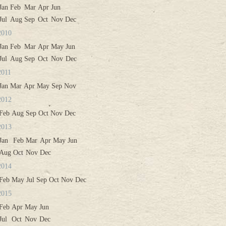
Jan
Feb
Mar
Apr
Jun
Jul
Aug
Sep
Oct
Nov
Dec
2010
Jan
Feb
Mar
Apr
May
Jun
Jul
Aug
Sep
Oct
Nov
Dec
2011
Jan
Mar
Apr
May
Sep
Nov
2012
Feb
Aug
Sep
Oct
Nov
Dec
2013
Jan
Feb
Mar
Apr
May
Jun
Aug
Oct
Nov
Dec
2014
Feb
May
Jul
Sep
Oct
Nov
Dec
2015
Feb
Apr
May
Jun
Jul
Oct
Nov
Dec