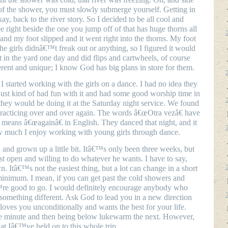
of the shower, you must slowly submerge yourself. Getting in
ay, back to the river story. So I decided to be all cool and
ee right beside the one you jump off of that has huge thorns all
op and my foot slipped and it went right into the thorns. My foot
he girls didnâ€™t freak out or anything, so I figured it would
 in the yard one day and did flips and cartwheels, of course
rent and unique; I know God has big plans in store for them.
 started working with the girls on a dance. I had no idea they
ust kind of had fun with it and had some good worship time in
t they would be doing it at the Saturday night service. We found
racticing over and over again. The words â€œOtra vezâ€ have
means â€œagainâ€ in English. They danced that night, and it
 much I enjoy working with young girls through dance.
 and grown up a little bit. Itâ€™s only been three weeks, but
 open and willing to do whatever he wants. I have to say,
Itâ€™s not the easiest thing, but a lot can change in a short
minimum. I mean, if you can get past the cold showers and
€™re good to go. I would definitely encourage anybody who
o something different. Ask God to lead you in a new direction
loves you unconditionally and wants the best for your life.
ne minute and then being below lukewarm the next. However,
at Iâ€™ve held on to this whole trip.