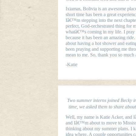
Ixiamas
, Bolivia
is an awesome place.
short time has been a great experi
Iâ€™m stepping into the next chapter
perfect, God-orchestrated thing for m
whatâ€™s coming in my life. I pray I
because it has been an amazing ride.
about having a hot shower and eatin
been praying and supporting me thro
mean to me. So, thank you so much a
-Katie
Two summer interns joined Becky in 
time, we asked them to share about t
Well, my name is Katie Acker, and 
and Iâ€™m about to move to Mississi
thinking about my summer plans. I k
idea where. A couple opportunities 