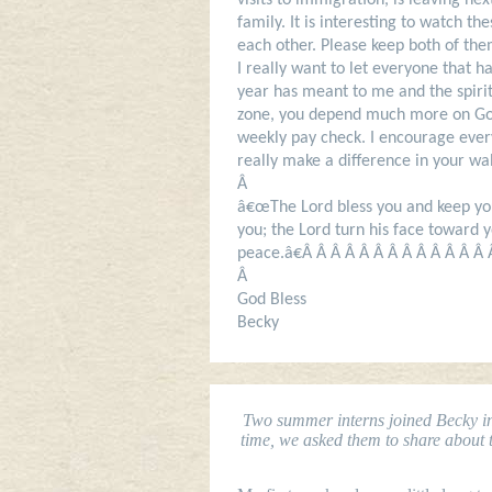
visits to immigration, is leaving ne
family. It is interesting to watch t
each other. Please keep both of the
I really want to let everyone that
year has meant to me and the spiri
zone, you depend much more on God
weekly pay check. I encourage everyo
really make a difference in your w
Â
â€œThe Lord bless you and keep you
you; the Lord turn his face toward 
peace.â€Â Â Â Â Â Â Â Â Â Â Â Â Â
Â
God Bless
Becky
Two summer interns joined Becky in 
time, we asked them to share about th