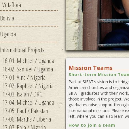
Villaflora
Bolivia
Uganda
1
2
International Projects
16-01: Michael / Uganda
Mission Teams
16-02: Samuel / Uganda
Short-term Mission Team
17-01: Aina / Nigeria
Part of SIFAT’s vision is to bri
17-02: Raphael / Nigeria
American churches and organizat
17-03: Isaiah / DRC
SIFAT graduates with their work
those involved in the project. We
17-04: Michael / Uganda
graduates raise support through 
17-05: Paul / Pakistan
international missions. Please e
left, where you can also learn w
17-06: Martha / Liberia
How to join a team
17-07: Bola / Nigeria