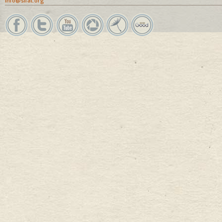
info@sifat.org