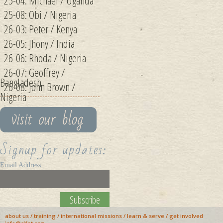
25-04: Michael / Uganda
25-08: Obi / Nigeria
26-03: Peter / Kenya
26-05: Jhony / India
26-06: Rhoda / Nigeria
26-07: Geoffrey /
Bangladesh
26-08: John Brown /
Nigeria
Signup for updates:
Email Address
about us
/
training
/
international missions
/
learn & serve
/
get involved