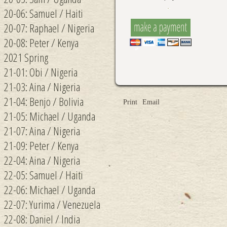
20-06: Samuel / Haiti
20-07: Raphael / Nigeria
20-08: Peter / Kenya
2021 Spring
21-01: Obi / Nigeria
21-03: Aina / Nigeria
21-04: Benjo / Bolivia
Print
Email
21-05: Michael / Uganda
21-07: Aina / Nigeria
21-09: Peter / Kenya
22-04: Aina / Nigeria
22-05: Samuel / Haiti
22-06: Michael / Uganda
22-07: Yurima / Venezuela
22-08: Daniel / India