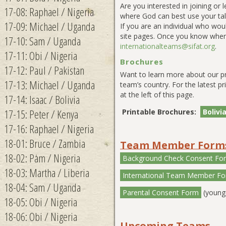
Are you interested in joining or
17-08: Raphael / Nigeria
where God can best use your tale
17-09: Michael / Uganda
If you are an individual who wou
site pages. Once you know when
17-10: Sam / Uganda
internationalteams@sifat.org
.
17-11: Obi / Nigeria
Brochures
17-12: Paul / Pakistan
Want to learn more about our p
17-13: Michael / Uganda
team’s country. For the latest pr
at the left of this page.
17-14: Isaac / Bolivia
17-15: Peter / Kenya
Printable Brochures:
Bolivi
17-16: Raphael / Nigeria
18-01: Bruce / Zambia
Team Member Form
18-02: Pam / Nigeria
Background Check Consent Fo
18-03: Martha / Liberia
International Team Member F
18-04: Sam / Uganda
Parental Consent Form
(younge
18-05: Obi / Nigeria
18-06: Obi / Nigeria
Upcoming Teams