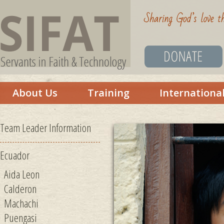
About Us
Training
Internationa
Team Leader Information
Ecuador
Aida Leon
Calderon
Machachi
Puengasi