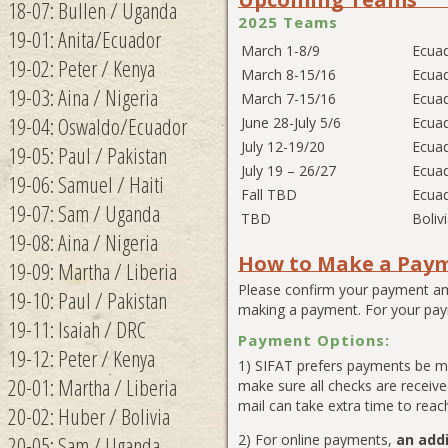
18-07: Bullen / Uganda
2025 Teams
19-01: Anita/Ecuador
March 1-8/9
Ecua
19-02: Peter / Kenya
March 8-15/16
Ecua
19-03: Aina / Nigeria
March 7-15/16
Ecua
19-04: Oswaldo/Ecuador
June 28-July 5/6
Ecua
July 12-19/20
Ecua
19-05: Paul / Pakistan
July 19 – 26/27
Ecua
19-06: Samuel / Haiti
Fall TBD
Ecua
19-07: Sam / Uganda
TBD
Boliv
19-08: Aina / Nigeria
How to Make a Pay
19-09: Martha / Liberia
Please confirm your payment am
19-10: Paul / Pakistan
making a payment. For your pay
19-11: Isaiah / DRC
Payment Options:
19-12: Peter / Kenya
1) SIFAT prefers payments be ma
20-01: Martha / Liberia
make sure all checks are receiv
mail can take extra time to reach
20-02: Huber / Bolivia
20-05: Sam / Uganda
2) For online payments,
an addi