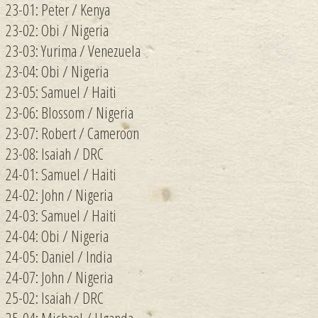
23-01: Peter / Kenya
23-02: Obi / Nigeria
23-03: Yurima / Venezuela
23-04: Obi / Nigeria
23-05: Samuel / Haiti
23-06: Blossom / Nigeria
23-07: Robert / Cameroon
23-08: Isaiah / DRC
24-01: Samuel / Haiti
24-02: John / Nigeria
24-03: Samuel / Haiti
24-04: Obi / Nigeria
24-05: Daniel / India
24-07: John / Nigeria
25-02: Isaiah / DRC