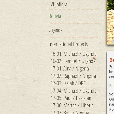
Villaflora
Bolivia
Uganda
International Projects
16-01: Michael / Uganda
B
16-02: Samuel / Uganda
Fo
17-01: Aina / Nigeria
be
17-02: Raphael / Nigeria
co
17-03: Isaiah / DRC
Pr
17-04: Michael / Uganda
Som
17-05: Paul / Pakistan
Qu
17-06: Martha / Liberia
na
Po
17-07: Bola / Nigeria