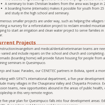
A seminary to train Christian leaders from the area was begun in 
A boarding home (internado) makes it possible for youth from 25
and study in the high school and seminary.
merous smaller projects are under way, such as helping the villagers 
rting a nursery for a reforestation project to reclaim eroded mountai
ping to start an irrigation and clean water project to serve families i
r.
urrent Projects
nstruction/evangelism and medical/dental/veterinarian teams are nee
e varied and include repairs on the school and church and completin
ernado (boarding home) will provide future housing for people from al
aining seminars in Quesimpuco.
njo and Isaac Parades, our CENETEC partners in Bolivia, spent a month
rking with SIFAT’s international department, a five-year developmen
clude many villages in the Chaupirana Valley and Chayanta Province. E
ssion teams, new opportunities abound in the areas of public health, 
cipleship in this very remote region.
e five-year plan for Quesimpuco falls into four development areas: 