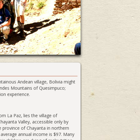
ainous Andean village, Bolivia might
e Andes Mountains of Quesimpuco;
ion experience.
m La Paz, lies the village of
ayanta Valley, accessible only by
e province of Chayanta in northern
e average annual income is $97. Many