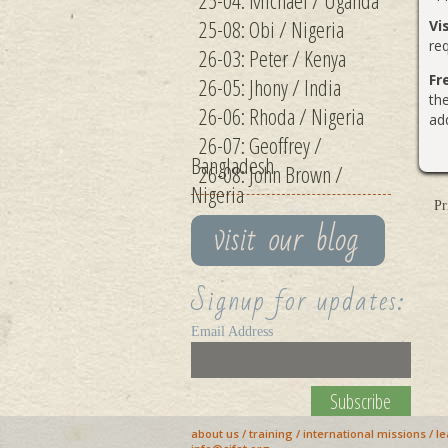
25-04: Michael / Uganda
25-08: Obi / Nigeria
Vi
req
26-03: Peter / Kenya
Fr
26-05: Jhony / India
th
26-06: Rhoda / Nigeria
add
26-07: Geoffrey /
Bangladesh
26-08: John Brown /
Nigeria
Pr
Signup for updates:
Email Address
about us
/
training
/
international missions
/
le