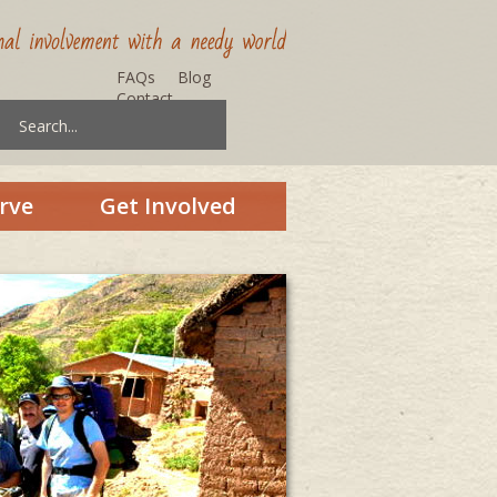
FAQs
Blog
Contact
rve
Get Involved