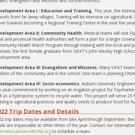
alth, Evangelism and Missions and Socioeconomics.
velopment Area I : Education and Training.
This year, the intern
ools from far away villages. Training will be intensive on agricultural
ve towards becoming a Regional Training Center in the next five year
velopment Area II: Community Health
. Medical teams will visit
al and provincial health authorities will form a plan for a larger cover
mmunity Health Watch Program through training with the local and p
mani, the first female graduate from SIFAT’s John Wesley High School
velopment area.
velopment Area III: Evangelism and Missions.
Many SIFAT teams
ldren of the community and in the school. One team is planning Christi
velopment Area IV: Socio-economics.
Auburn University Engineers
e-year commitment by working on an irrigation project for Pajchantiri-Ll
l as a hydroponic system to recycle water. This project will serve 25 f
aining in agricultural practices and quality seeds to produce food fo
022 Trip Dates and Details
22 trip dates may be available from late April through September. Bec
ads are impassable at other times of the year. Contact our Internati
ternationalteams@sifat.org
to schedule a team.