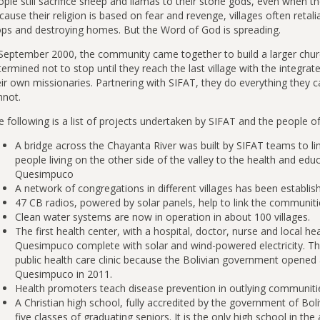
ple still sacrifice sheep and llamas to their stone gods, even when the
ause their religion is based on fear and revenge, villages often retal
ops and destroying homes. But the Word of God is spreading.
 September 2000, the community came together to build a larger chu
ermined not to stop until they reach the last village with the integ
ir own missionaries. Partnering with SIFAT, they do everything they c
nnot.
e following is a list of projects undertaken by SIFAT and the people 
A bridge across the Chayanta River was built by SIFAT teams to l
people living on the other side of the valley to the health and educ
Quesimpuco
A network of congregations in different villages has been establis
47 CB radios, powered by solar panels, help to link the communiti
Clean water systems are now in operation in about 100 villages.
The first health center, with a hospital, doctor, nurse and local h
Quesimpuco complete with solar and wind-powered electricity. Thi
public health care clinic because the Bolivian government opened a 
Quesimpuco in 2011.
Health promoters teach disease prevention in outlying communiti
A Christian high school, fully accredited by the government of Bol
five classes of graduating seniors. It is the only high school in the 