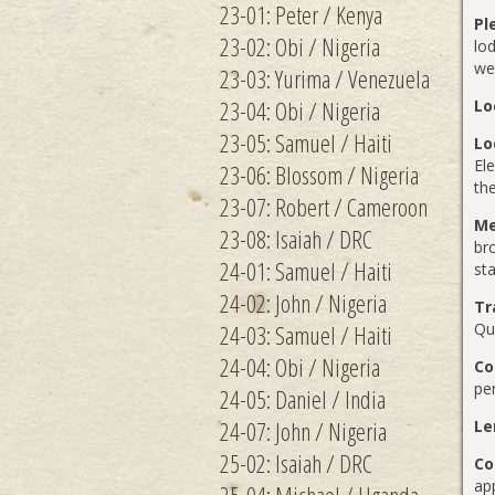
23-01: Peter / Kenya
Pl
23-02: Obi / Nigeria
lod
we 
23-03: Yurima / Venezuela
23-04: Obi / Nigeria
Lo
23-05: Samuel / Haiti
Lo
Ele
23-06: Blossom / Nigeria
th
23-07: Robert / Cameroon
Me
23-08: Isaiah / DRC
br
24-01: Samuel / Haiti
sta
24-02: John / Nigeria
Tr
24-03: Samuel / Haiti
Qu
24-04: Obi / Nigeria
Co
per
24-05: Daniel / India
24-07: John / Nigeria
Le
25-02: Isaiah / DRC
Co
ap