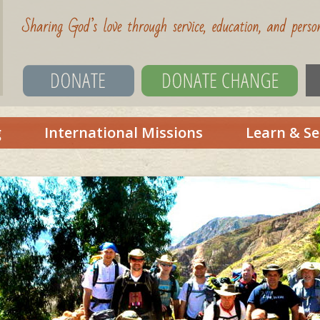
g
International Missions
Learn & Se