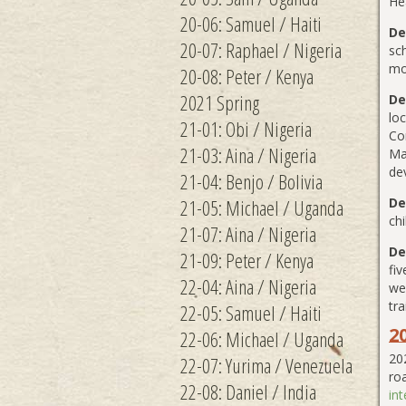
He
20-06: Samuel / Haiti
De
20-07: Raphael / Nigeria
sch
mo
20-08: Peter / Kenya
2021 Spring
De
loc
21-01: Obi / Nigeria
Co
21-03: Aina / Nigeria
Ma
de
21-04: Benjo / Bolivia
21-05: Michael / Uganda
De
chi
21-07: Aina / Nigeria
De
21-09: Peter / Kenya
fiv
22-04: Aina / Nigeria
wel
tr
22-05: Samuel / Haiti
2
22-06: Michael / Uganda
20
22-07: Yurima / Venezuela
ro
22-08: Daniel / India
in