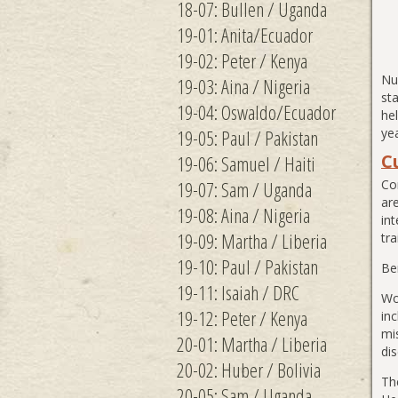
18-07: Bullen / Uganda
19-01: Anita/Ecuador
19-02: Peter / Kenya
Nu
19-03: Aina / Nigeria
sta
19-04: Oswaldo/Ecuador
hel
19-05: Paul / Pakistan
yea
C
19-06: Samuel / Haiti
19-07: Sam / Uganda
Co
ar
19-08: Aina / Nigeria
int
19-09: Martha / Liberia
tr
19-10: Paul / Pakistan
Be
19-11: Isaiah / DRC
Wo
19-12: Peter / Kenya
in
mi
20-01: Martha / Liberia
dis
20-02: Huber / Bolivia
Th
20-05: Sam / Uganda