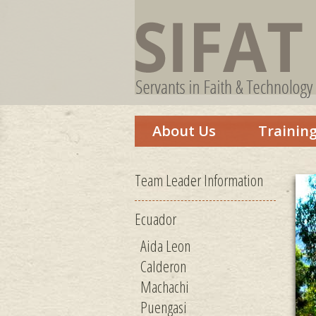
About Us
Trainin
Team Leader Information
Ecuador
Aida Leon
Calderon
Machachi
Puengasi