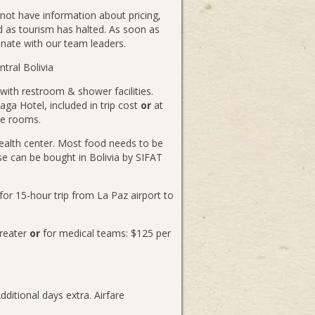
 not have information about pricing,
ed as tourism has halted. As soon as
inate with our team leaders.
tral Bolivia
with restroom & shower facilities.
naga Hotel, included in trip cost
or
at
le rooms.
alth center. Most food needs to be
e can be bought in Bolivia by SIFAT
or 15-hour trip from La Paz airport to
greater
or
for medical teams: $125 per
ditional days extra. Airfare