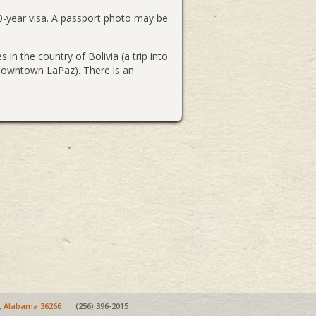
10-year visa. A passport photo may be
 in the country of Bolivia (a trip into
n downtown LaPaz). There is an
e, Alabama 36266
(256) 396-2015