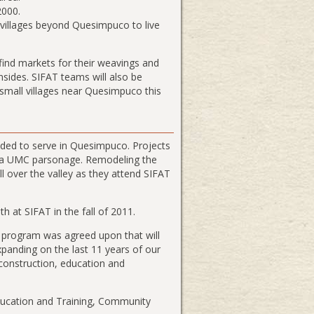
2000.
 villages beyond Quesimpuco to live
find markets for their weavings and
nsides. SIFAT teams will also be
n small villages near Quesimpuco this
ded to serve in Quesimpuco. Projects
g a UMC parsonage. Remodeling the
l over the valley as they attend SIFAT
 at SIFAT in the fall of 2011.
t program was agreed upon that will
xpanding on the last 11 years of our
construction, education and
Education and Training, Community