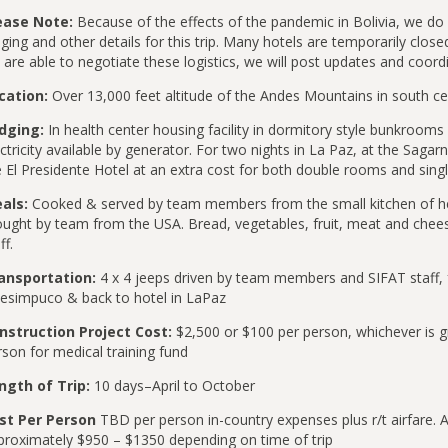
ease Note:
Because of the effects of the pandemic in Bolivia, we do
ging and other details for this trip. Many hotels are temporarily clos
are able to negotiate these logistics, we will post updates and coord
cation:
Over 13,000 feet altitude of the Andes Mountains in south cen
dging:
In health center housing facility in dormitory style bunkrooms 
ctricity available by generator. For two nights in La Paz, at the Sagar
e El Presidente Hotel at an extra cost for both double rooms and sing
als:
Cooked & served by team members from the small kitchen of he
ought by team from the USA. Bread, vegetables, fruit, meat and chees
ff.
ansportation:
4 x 4 jeeps driven by team members and SIFAT staff, f
esimpuco & back to hotel in LaPaz
nstruction Project Cost:
$2,500 or $100 per person, whichever is 
son for medical training fund
ngth of Trip:
10 days–April to October
st Per Person
TBD per person in-country expenses plus r/t airfare. Ad
proximately $950 – $1350 depending on time of trip