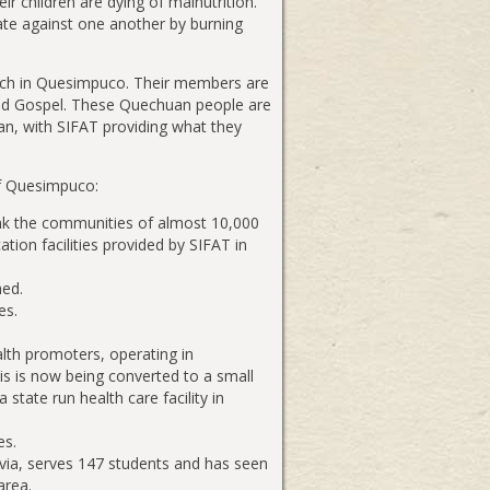
ir children are dying of malnutrition.
iate against one another by burning
rch in Quesimpuco. Their members are
rated Gospel. These Quechuan people are
an, with SIFAT providing what they
of Quesimpuco:
ink the communities of almost 10,000
ation facilities provided by SIFAT in
hed.
es.
ealth promoters, operating in
s is now being converted to a small
state run health care facility in
es.
ivia, serves 147 students and has seen
area.