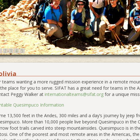
1
2
3
4
5
olivia
r teams wanting a more rugged mission experience in a remote mount
 the place for you to serve. SIFAT has a great need for teams in th
ntact Peggy Walker at
internationalteams@sifat.org
for a unique miss
intable Quesimpuco Information
e 13,500 feet in the Andes, 300 miles and a day’s journey by jeep fro
esimpuco. More than 10,000 people live beyond Quesimpuco in the Ch
rrow foot trails carved into steep mountainsides. Quesimpuco is in th
tosi. One of the poorest and most remote areas in the Americas, th