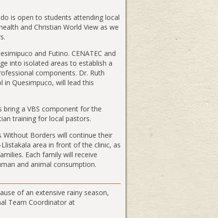
ado is open to students attending local
, health and Christian World View as we
s.
 Quesimipuco and Futino. CENATEC and
age into isolated areas to establish a
rofessional components. Dr. Ruth
 in Quesimpuco, will lead this
 bring a VBS component for the
an training for local pastors.
 Without Borders will continue their
istakala area in front of the clinic, as
amilies. Each family will receive
r human and animal consumption.
ause of an extensive rainy season,
onal Team Coordinator at