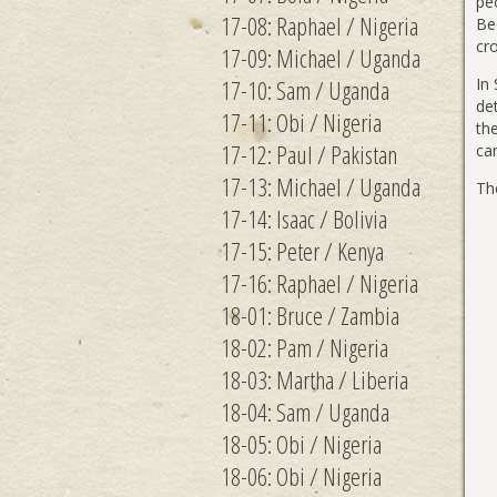
peo
17-08: Raphael / Nigeria
Bec
cr
17-09: Michael / Uganda
17-10: Sam / Uganda
In
det
17-11: Obi / Nigeria
the
17-12: Paul / Pakistan
ca
17-13: Michael / Uganda
Th
17-14: Isaac / Bolivia
17-15: Peter / Kenya
17-16: Raphael / Nigeria
18-01: Bruce / Zambia
18-02: Pam / Nigeria
18-03: Martha / Liberia
18-04: Sam / Uganda
18-05: Obi / Nigeria
18-06: Obi / Nigeria