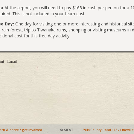
sa
At the airport, you will need to pay $165 in cash per person for a 
uired. This is not included in your team cost.
ee Day:
One day for visiting one or more interesting and historical sites
e rain forest, trip to Tiwanaka ruins, shopping or visiting museums i
itional cost for this free day activity.
int
Email
arn & serve
/
get involved
© SIFAT
2944 County Road 113 / Linevill