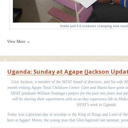
Stella and S-5 students stamping new text
View More →
Uganda: Sunday at Agape (Jackson Upda
Glen Jackson, a member of the SIFAT board of directors, and his wife Ma
month visiting Agape Total Childcare Center. Glen and Marie have gone on 
SIFAT graduate William Nsubuga’s project for the past two years and ar
will be sharing their experiences with us as they experience life in Muk
SIFAT’s work in Uganda.
Today was a glorious day in worship to the King of Kings and Lord of th
here at Agape! Moses, the young man that Glen baptized last summer, prea