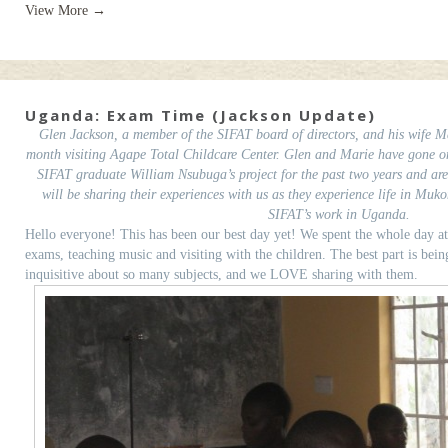
View More →
Uganda: Exam Time (Jackson Update)
Glen Jackson, a member of the SIFAT board of directors, and his wife Ma
month visiting Agape Total Childcare Center. Glen and Marie have gone on 
SIFAT graduate William Nsubuga’s project for the past two years and ar
will be sharing their experiences with us as they experience life in Muk
SIFAT’s work in Uganda.
Hello everyone! This has been our best day yet! We spent the whole day 
exams, teaching music and visiting with the children. The best part is bei
inquisitive about so many subjects, and we LOVE sharing with them.