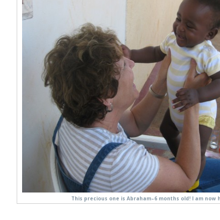
This precious one is Abraham–6 months old! I am now h