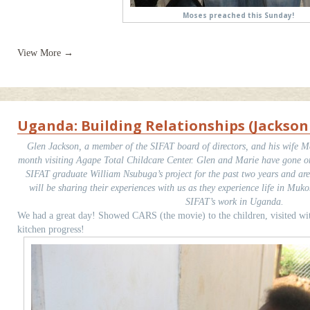
Moses preached this Sunday!
View More →
Uganda: Building Relationships (Jackso
Glen Jackson, a member of the SIFAT board of directors, and his wife Ma
month visiting Agape Total Childcare Center. Glen and Marie have gone on 
SIFAT graduate William Nsubuga’s project for the past two years and ar
will be sharing their experiences with us as they experience life in Muk
SIFAT’s work in Uganda.
We had a great day! Showed CARS (the movie) to the children, visited wi
kitchen progress!