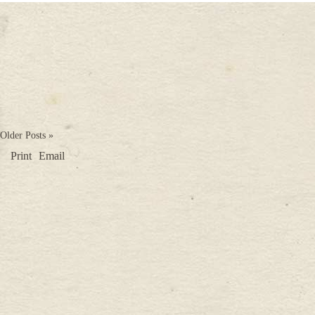
Older Posts »
Print
Email