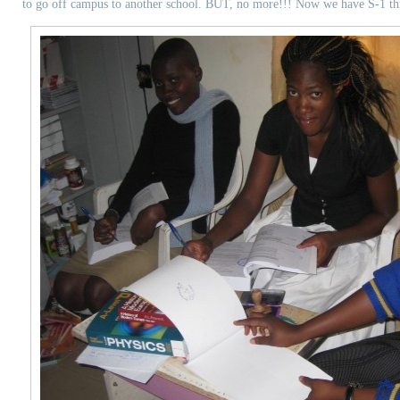
to go off campus to another school. BUT, no more!!! Now we have S-1 t