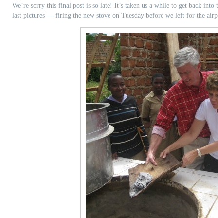
We’re sorry this final post is so late! It’s taken us a while to get back into
last pictures — firing the new stove on Tuesday before we left for the airp