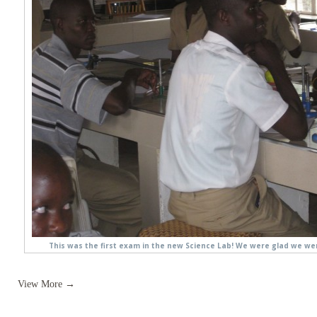
This was the first exam in the new Science Lab! We were glad we we
View More →