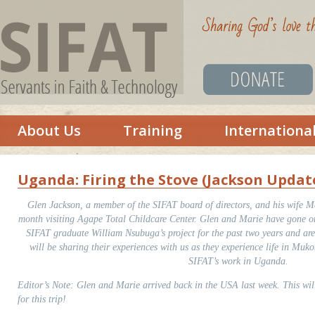
About Us
Training
Internationa
Uganda: Firing the Stove (Jackson Updat
Glen Jackson, a member of the SIFAT board of directors, and his wife Ma
month visiting Agape Total Childcare Center. Glen and Marie have gone on 
SIFAT graduate William Nsubuga’s project for the past two years and ar
will be sharing their experiences with us as they experience life in Muk
SIFAT’s work in Uganda.
Editor’s Note: Glen and Marie arrived back in the USA last week. This will
for this trip!