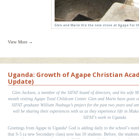
Glen and Marie fire the new stove at Agape for th
View More →
Uganda: Growth of Agape Christian Aca
Update)
Glen Jackson, a member of the SIFAT board of directors, and his wife Ma
month visiting Agape Total Childcare Center. Glen and Marie have gone on 
SIFAT graduate William Nsubuga’s project for the past two years and ar
will be sharing their experiences with us as they experience life in Muk
SIFAT’s work in Uganda.
Greetings from Agape in Uganda! God is adding daily to the school’s num
that S-5 (a new Secondary class) now has 10 students. Before, the studen