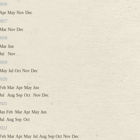
2016
Apr
May
Nov
Dec
2017
Mar
Nov
Dec
2018
Mar
Jun
Jul
Nov
2019
May
Jul
Oct
Nov
Dec
2020
Feb
Mar
Apr
May
Jun
Jul
Aug
Sep
Oct
Nov
Dec
2021
Jan
Feb
Mar
Apr
May
Jun
Jul
Aug
Sep
Oct
2022
Feb
Mar
Apr
May
Jul
Aug
Sep
Oct
Nov
Dec