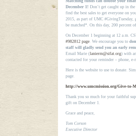
Matching funds can double your finan
December 1!
Don’t get caught up in the h
find the best sales to get everyone on you
2015, as part of UMC #GivingTuesday, g
be matched*. On this day, 200 percent of
On December 1 beginning at 12 a.m. CS
#982812 page
. We encourage you to
don
staff will gladly send you an early r
Email Marie (
lanierm@sifat.org
) with a
contacted for your reminder – phone, e-m
Here is the website to use to donate. Sim
page.
http://www.umcmission.org/Give-to-Mi
Thank you so much for your faithful su
gift on December 1.
Grace and peace,
Tom Corson
Executive Director