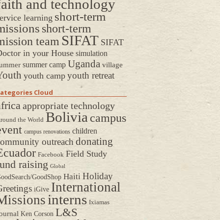
faith and technology
short-term
ervice learning
missions
short-term
SIFAT
mission team
SIFAT
octor in your House
simulation
Uganda
summer camp
ummer
village
Youth
youth retreat
youth camp
ategories Cloud
frica
appropriate technology
Bolivia
campus
round the World
event
children
campus renovations
donating
community outreach
Ecuador
Field Study
Facebook
fund raising
Global
Holiday
Haiti
oodSearch/GoodShop
International
reetings
iGive
interns
Missions
Ixiamas
L&S
ournal
Ken Corson