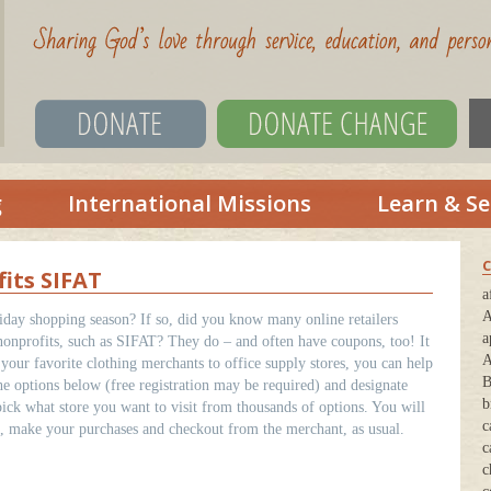
g
International Missions
Learn & Se
C
its SIFAT
a
A
liday shopping season? If so, did you know many online retailers
a
nonprofits, such as SIFAT? They do – and often have coupons, too! It
A
your favorite clothing merchants to office supply stores, you can help
B
 options below (free registration may be required) and designate
b
ick what store you want to visit from thousands of options. You will
c
en, make your purchases and checkout from the merchant, as usual.
c
c