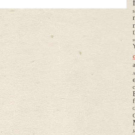
s
D
s
C
a
A
G
G
J