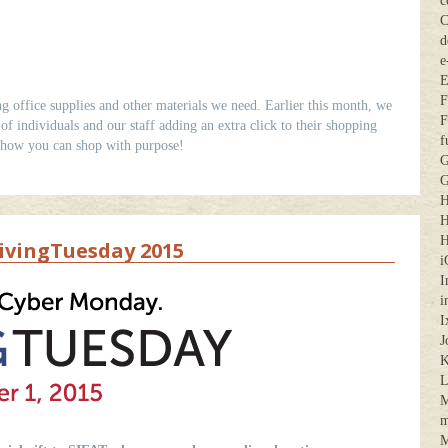
c
C
d
e
E
F
ng office supplies and other materials we need. Earlier this month, we
F
f individuals and our staff adding an extra click to their shopping
f
 how you can shop with purpose!
G
G
H
H
H
vingTuesday 2015
i
I
i
I
J
K
M
m
M