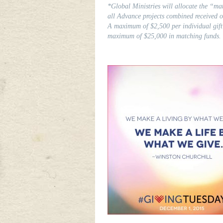
*Global Ministries will allocate the “mat
all Advance projects combined received
A maximum of $2,500 per individual gift
maximum of $25,000 in matching funds.