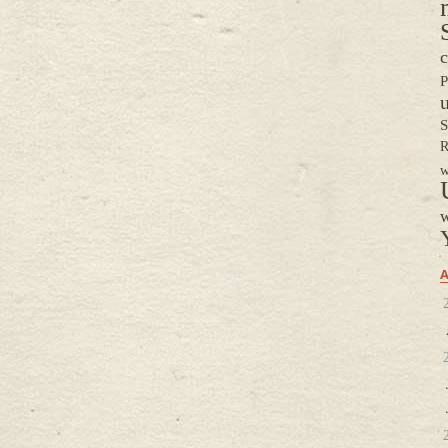
c
P
S
R
w
w
A