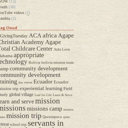
WOW
(12)
outh
(30)
ouTube videos
(2)
ambia
(2)
ag Cloud
africa
ACA
Agape
GivingTuesday
Christian Academy
Agape
Total Childcare Center
Aida Leon
appropriate
labama
technology
Bolivia
bolivia mission team
community development
camp
community development
raining
Ecuador
Ecuador
day retreat
experiential learning
ission trip
Field
global village
tudy
Leaf for Life
Learn & Serve
mission
earn and serve
missions
missions camp
mission
mission trip
Quesimpuco
eams
quito
servants in
etreat
school trip