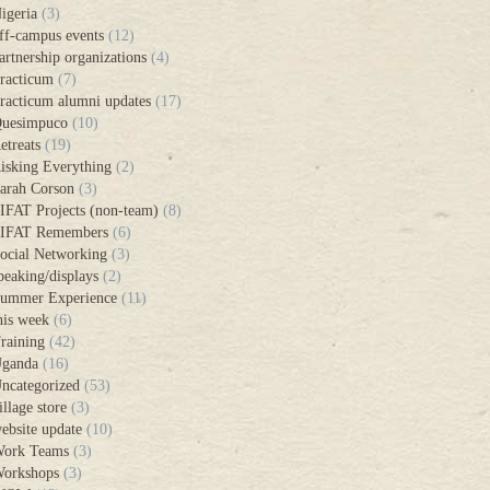
igeria
(3)
ff-campus events
(12)
artnership organizations
(4)
racticum
(7)
racticum alumni updates
(17)
uesimpuco
(10)
etreats
(19)
isking Everything
(2)
arah Corson
(3)
IFAT Projects (non-team)
(8)
IFAT Remembers
(6)
ocial Networking
(3)
peaking/displays
(2)
ummer Experience
(11)
his week
(6)
raining
(42)
ganda
(16)
ncategorized
(53)
illage store
(3)
ebsite update
(10)
ork Teams
(3)
orkshops
(3)