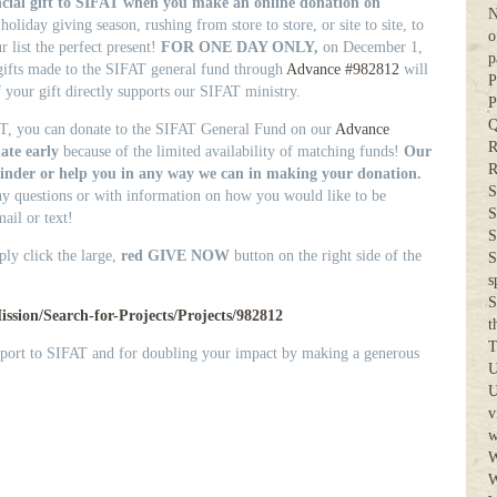
cial gift to SIFAT when you make an online donation on
N
oliday giving season, rushing from store to store, or site to site, to
o
r list the perfect present!
FOR ONE DAY ONLY,
on December 1,
p
ifts made to the SIFAT general fund through
Advance #982812
will
P
 your gift directly supports our SIFAT ministry.
P
Q
T, you can donate to the SIFAT General Fund on our
Advance
R
ate early
because of the limited availability of matching funds!
Our
R
eminder or help you in any way we can in making your donation.
S
ny questions or with information on how you would like to be
S
ail or text!
S
ply click the large,
red
GIVE NOW
button on the right side of the
S
s
S
ssion/Search-for-Projects/Projects/982812
t
T
pport to SIFAT and for doubling your impact by making a generous
U
U
v
w
W
W