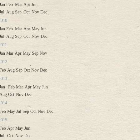
Jan
Feb
Mar
Apr
Jun
Jul
Aug
Sep
Oct
Nov
Dec
2010
Jan
Feb
Mar
Apr
May
Jun
Jul
Aug
Sep
Oct
Nov
Dec
2011
Jan
Mar
Apr
May
Sep
Nov
2012
Feb
Aug
Sep
Oct
Nov
Dec
2013
Jan
Feb
Mar
Apr
May
Jun
Aug
Oct
Nov
Dec
2014
Feb
May
Jul
Sep
Oct
Nov
Dec
2015
Feb
Apr
May
Jun
Jul
Oct
Nov
Dec