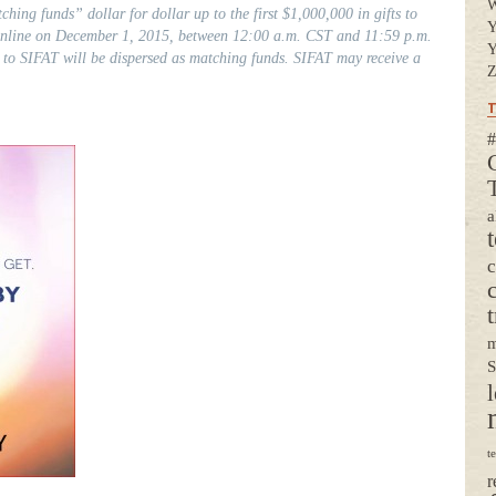
ching funds” dollar for dollar up to the first $1,000,000 in gifts to
Y
 online on December 1, 2015, between 12:00 a.m. CST and 11:59 p.m.
Y
 to SIFAT will be dispersed as matching funds. SIFAT may receive a
Z
T
#
a
t
m
S
l
t
r