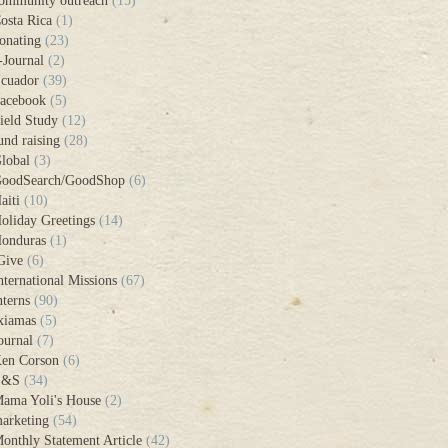
ommunity outreach
(15)
osta Rica
(1)
onating
(23)
-Journal
(2)
cuador
(39)
acebook
(5)
ield Study
(12)
und raising
(28)
lobal
(3)
oodSearch/GoodShop
(6)
aiti
(10)
oliday Greetings
(14)
onduras
(1)
Give
(6)
nternational Missions
(67)
nterns
(90)
xiamas
(5)
ournal
(7)
en Corson
(6)
L&S
(34)
ama Yoli's House
(2)
arketing
(54)
onthly Statement Article
(42)