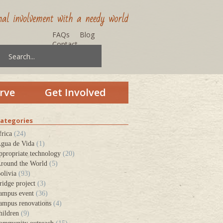
FAQs
Blog
Contact
rve
Get Involved
ategories
frica
(24)
gua de Vida
(1)
ppropriate technology
(20)
round the World
(5)
olivia
(93)
ridge project
(3)
ampus event
(36)
ampus renovations
(4)
hildren
(9)