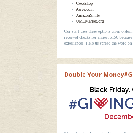
Goodshop
iGive.com
AmazonSmile
UMCMarket.org
Our staff uses these options when orderi
received checks for almost $150 because o
experiences. Help us spread the word on
Double Your Money#Gi