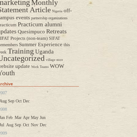
marketing
Monthly
Statement Article
off-
Nigeria
ampus events
partnership organizations
Practicum alumni
racticum
updates
Retreats
Quesimpuco
IFAT Projects (non-team)
SIFAT
Summer Experience
emembers
this
Training
Uganda
eek
Uncategorized
village store
WOW
ebsite update
Work Teams
Youth
rchive
2007
Aug
Sep
Oct
Dec
2008
Jan
Feb
Mar
Apr
May
Jun
Jul
Aug
Sep
Oct
Nov
Dec
2009