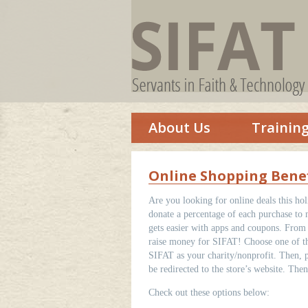
About Us
Trainin
Online Shopping Benef
Are you looking for online deals this ho
donate a percentage of each purchase to 
gets easier with apps and coupons. From 
raise money for SIFAT! Choose one of the
SIFAT as your charity/nonprofit. Then, p
be redirected to the store’s website. Th
Check out these options below: