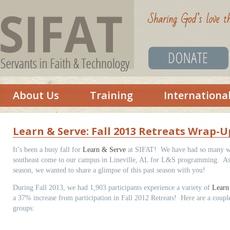
About Us
Training
Internationa
Learn & Serve: Fall 2013 Retreats Wrap-U
It’s been a busy fall for
Learn & Serve
at SIFAT! We have had so many wo
southeast come to our campus in Lineville, AL for L&S programming. As
season, we wanted to share a glimpse of this past season with you!
During Fall 2013, we had 1,903 participants experience a variety of
Learn
a 37% increase from participation in Fall 2012 Retreats! Here are a couple 
groups: