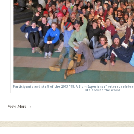
Participants and staff of the 2013 “48: A Slum Experience” retreat celeb
life around the world.
View More →