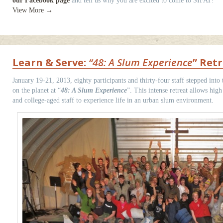
our Facebook page
and tell us why you are excited to come to SIFAT!
View More →
Learn & Serve:
“48: A Slum Experience
” Retr
January 19-21, 2013, eighty participants and thirty-four staff stepped into 
on the planet at “
48: A Slum Experience
”. This intense retreat allows high
and college-aged staff to experience life in an urban slum environment.