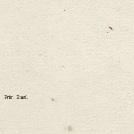
Print
Email