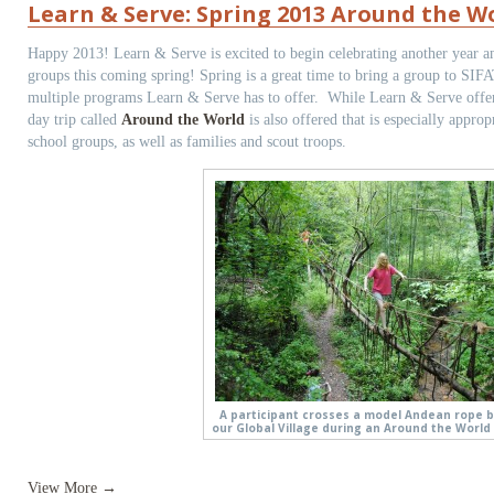
Learn & Serve: Spring 2013 Around the Wo
Happy 2013! Learn & Serve is excited to begin celebrating another year a
groups this coming spring! Spring is a great time to bring a group to SIFA
multiple programs Learn & Serve has to offer. While Learn & Serve offe
day trip called
Around the World
is also offered that is especially approp
school groups, as well as families and scout troops.
A participant crosses a model Andean rope b
our Global Village during an Around the World 
View More →