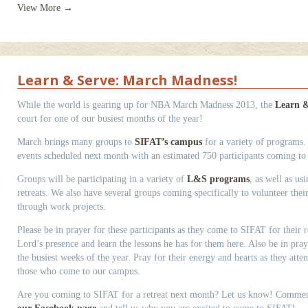
View More →
Learn & Serve: March Madness!
While the world is gearing up for NBA March Madness 2013, the
Learn &
court for one of our busiest months of the year!
March brings many groups to
SIFAT’s campus
for a variety of programs
events scheduled next month with an estimated 750 participants coming t
Groups will be participating in a variety of
L&S programs
, as well as us
retreats. We also have several groups coming specifically to volunteer the
through work projects.
Please be in prayer for these participants as they come to SIFAT for their re
Lord’s presence and learn the lessons he has for them here. Also be in praye
the busiest weeks of the year. Pray for their energy and hearts as they atte
those who come to our campus.
Are you coming to SIFAT for a retreat next month? Let us know! Comme