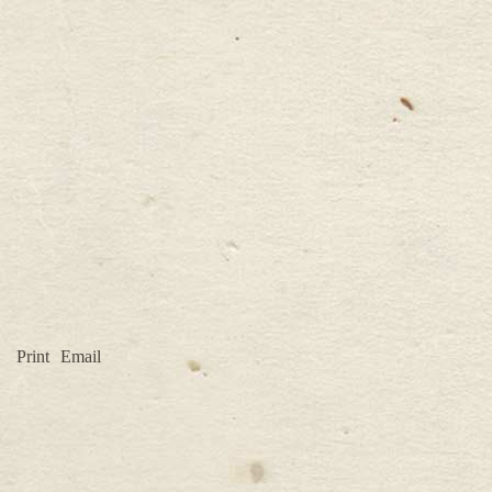
Print
Email