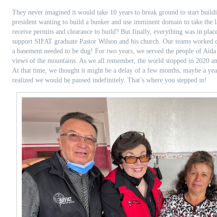
They never imagined it would take 10 years to break ground to start buil
president wanting to build a bunker and use imminent domain to take the l
receive permits and clearance to build? But finally, everything was in plac
support SIFAT graduate Pastor Wilson and his church. Our teams worked d
a basement needed to be dug! For two years, we served the people of Aida
views of the mountains. As we all remember, the world stopped in 2020 an
At that time, we thought it might be a delay of a few months, maybe a ye
realized we would be paused indefinitely. That’s where you stepped in!