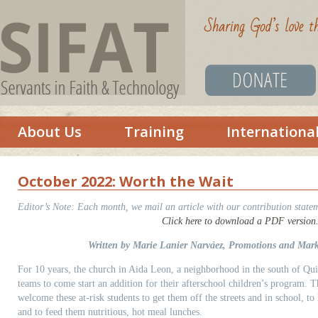
About Us
Training
Internationa
October 2022: Worth the Wait
Editor’s Note:
Each month, we mail an article with our contribution statem
Click here to download a PDF version
Written by Marie Lanier Narváez, Promotions and Mark
For 10 years, the church in Aida Leon, a neighborhood in the south of Qu
teams to come start an addition for their afterschool children’s program. T
welcome these at-risk students to get them off the streets and in school, t
and to feed them nutritious, hot meal lunches.