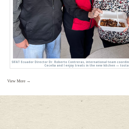
SIFAT Ecuador Director Dr. Roberto Contreras, international team coordi
Cecelia and I enjoy treats in the new kitchen — tosta
View More →