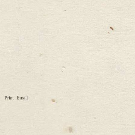
Print
Email