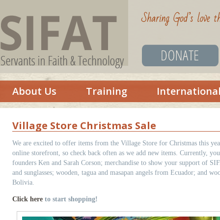
About Us
Training
Internationa
Village Store Christmas Sale
We are excited to offer items from the Village Store for Christmas this yea
online storefront, so check back often as we add new items. Currently, you
founders Ken and Sarah Corson; merchandise to show your support of SIFAT 
and sunglasses; wooden, tagua and masapan angels from Ecuador; and woo
Bolivia.
Click here
to start shopping!