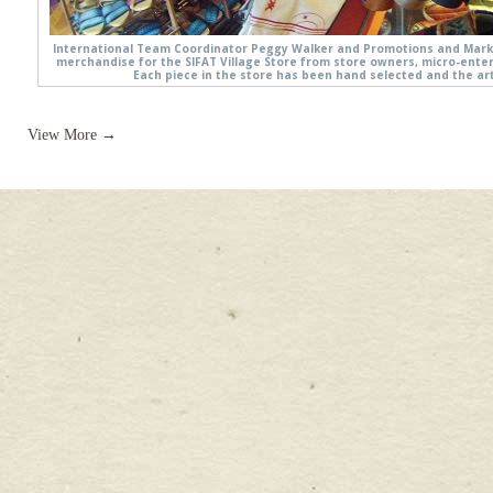
International Team Coordinator Peggy Walker and Promotions and Marke
merchandise for the SIFAT Village Store from store owners, micro-ente
Each piece in the store has been hand selected and the art
View More →