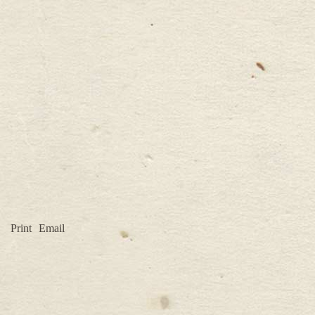
Print
Email