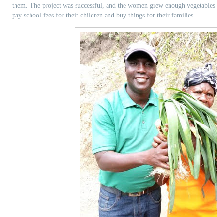
them. The project was successful, and the women grew enough vegetables to
pay school fees for their children and buy things for their families.