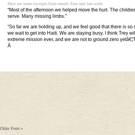
Here are some excerpts from emails Tom sent last week:
“
Most of the afternoon we helped move the hurt. The children
serve. Many missing limbs.”
“
So far we are holding up, and we feel good that there is so 
we wait to get into
Haiti
. We are staying busy. I think Trey wil
extreme mission ever, and we are not to ground zero yetâ€¦
T
Â
Older Posts »