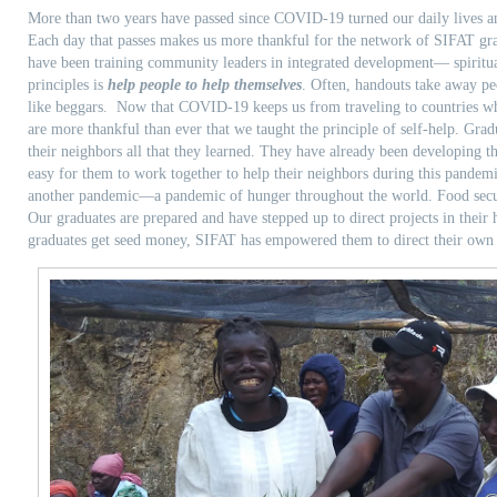
More than two years have passed since COVID-19 turned our daily lives an
Each day that passes makes us more thankful for the network of SIFAT gr
have been training community leaders in integrated development— spiritua
principles is
help people to help themselves
. Often, handouts take away pe
like beggars. Now that COVID-19 keeps us from traveling to countries wh
are more thankful than ever that we taught the principle of self-help. Gra
their neighbors all that they learned. They have already been developing 
easy for them to work together to help their neighbors during this pand
another pandemic—a pandemic of hunger throughout the world. Food secur
Our graduates are prepared and have stepped up to direct projects in their
graduates get seed money, SIFAT has empowered them to direct their own