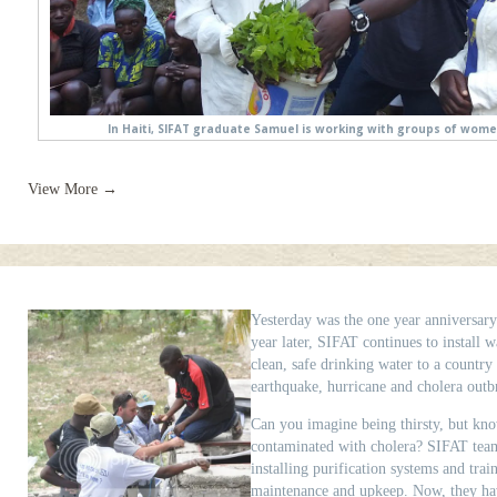
In Haiti, SIFAT graduate Samuel is working with groups of women
View More →
Yesterday was the one year anniversary
year later, SIFAT continues to install w
clean, safe drinking water to a country
earthquake, hurricane and cholera outb
Can you imagine being thirsty, but kn
contaminated with cholera? SIFAT team
installing purification systems and tra
maintenance and upkeep. Now, they hav