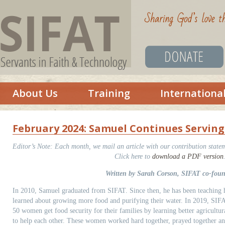
About Us
Training
Internationa
February 2024: Samuel Continues Serving 
Editor’s Note:
Each month, we mail an article with our contribution statem
Click here to
download a PDF version
Written by Sarah Corson, SIFAT co-fou
In 2010, Samuel graduated from SIFAT. Since then, he has been teaching hi
learned about growing more food and purifying their water. In 2019, SIFAT
50 women get food security for their families by learning better agricultu
to help each other. These women worked hard together, prayed together a