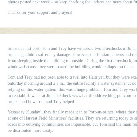
photos posted next week – so keep checking for updates and news about fut
Thanks for your support and prayers!
Since our last post, Tom and Trey have witnessed two aftershocks in Jimani
orphanage didn’t suffer any damage. However, the Haitian patients and re
from sleeping inside the building to outside. During the first aftershock
windows because they were scared the builiding would collapse on them.
Tom and Trey had not been able to travel into Haiti yet, but they were exa
Saturday morning around 2 a.m., the entire facility’s water system shut d
relying on this water system, this was a huge problem. Tom and Trey work
to reestablish water at Jimani. Check www.haitifooddrive.blogspot.com to
project and how Tom and Trey helped.
Yesterday (Sunday), they finally made it in to Port-au-prince, where they 
at one of Harvest Field Ministries’ facilities. They are returning today to 
roads into outlying communities are impassable, but Tom said the main road
be distributed more easily.