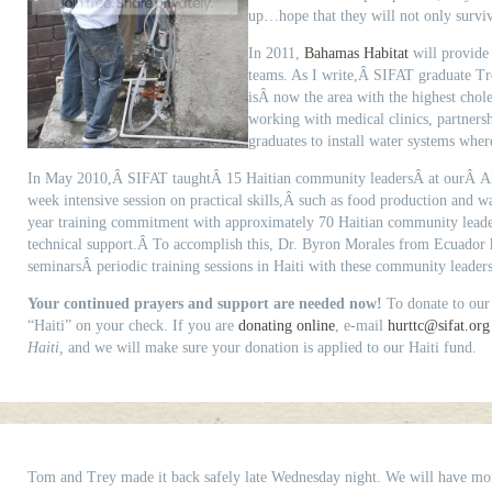
up…hope that they will not only survive
In 2011,
Bahamas Habitat
will provide 
teams. As I write,Â SIFAT graduate Tr
isÂ now the area with the highest chole
working with medical clinics, partners
graduates to install water systems whe
In May 2010,Â SIFAT taughtÂ 15 Haitian community leadersÂ at ourÂ A
week intensive session on practical skills,Â such as food production and w
year training commitment with approximately 70 Haitian community lead
technical support.Â To accomplish this, Dr. Byron Morales from Ecuador h
seminarsÂ periodic training sessions in Haiti with these community leaders
Your continued prayers and support are needed now!
To donate to our
“Haiti” on your check. If you are
donating online
, e-mail
hurttc@sifat.org
Haiti,
and we will make sure your donation is applied to our Haiti fund.
Tom and Trey made it back safely late Wednesday night. We will have more