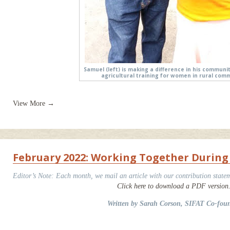
Samuel (left) is making a difference in his communi
agricultural training for women in rural comm
View More →
February 2022: Working Together During
Editor’s Note: Each month, we mail an article with our contribution statem
Click here to download a PDF version
Written by Sarah Corson, SIFAT Co-fou