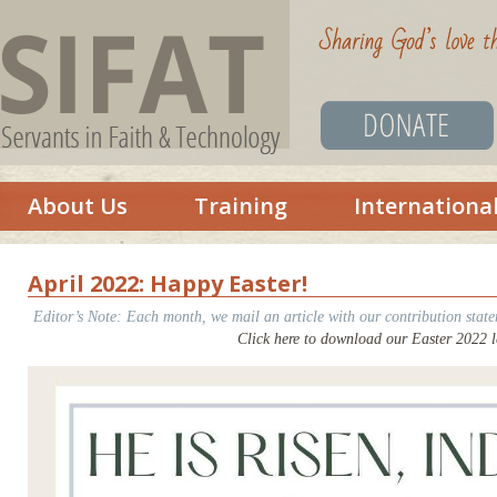
About Us
Training
Internationa
April 2022: Happy Easter!
Editor’s Note: Each month, we mail an article with our contribution state
Click here to download our Easter 2022 le