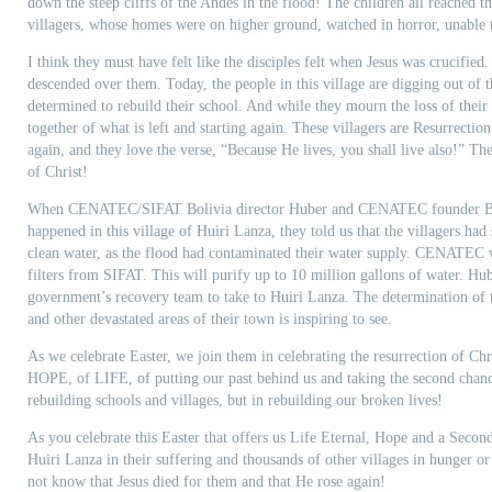
down the steep cliffs of the Andes in the flood! The children all reached t
villagers, whose homes were on higher ground, watched in horror, unable t
I think they must have felt like the disciples felt when Jesus was crucified
descended over them. Today, the people in this village are digging out of th
determined to rebuild their school. And while they mourn the loss of their 
together of what is left and starting again. These villagers are Resurrectio
again, and they love the verse, “Because He lives, you shall live also!” Th
of Christ!
When CENATEC/SIFAT Bolivia director Huber and CENATEC founder Ben
happened in this village of Huiri Lanza, they told us that the villagers had
clean water, as the flood had contaminated their water supply. CENATEC 
filters from SIFAT. This will purify up to 10 million gallons of water. Hube
government’s recovery team to take to Huiri Lanza. The determination of th
and other devastated areas of their town is inspiring to see.
As we celebrate Easter, we join them in celebrating the resurrection of Chr
HOPE, of LIFE, of putting our past behind us and taking the second chanc
rebuilding schools and villages, but in rebuilding our broken lives!
As you celebrate this Easter that offers us Life Eternal, Hope and a Seco
Huiri Lanza in their suffering and thousands of other villages in hunger 
not know that Jesus died for them and that He rose again!