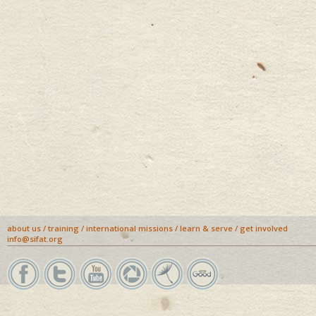
about us
/
training
/
international missions
/
learn & serve
/
get involved
info@sifat.org