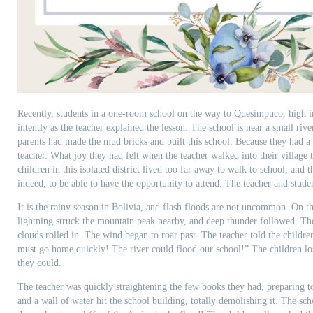
Recently, students in a one-room school on the way to Quesimpuco, high in
intently as the teacher explained the lesson. The school is near a small rive
parents had made the mud bricks and built this school. Because they had a
teacher. What joy they had felt when the teacher walked into their village t
children in this isolated district lived too far away to walk to school, and t
indeed, to be able to have the opportunity to attend. The teacher and stude
It is the rainy season in Bolivia, and flash floods are not uncommon. On this
lightning struck the mountain peak nearby, and deep thunder followed. Th
clouds rolled in. The wind began to roar past. The teacher told the childr
must go home quickly! The river could flood our school!” The children los
they could.
The teacher was quickly straightening the few books they had, preparing to
and a wall of water hit the school building, totally demolishing it. The sc