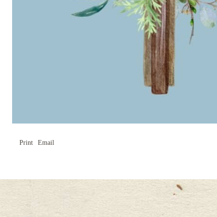
Print
Email