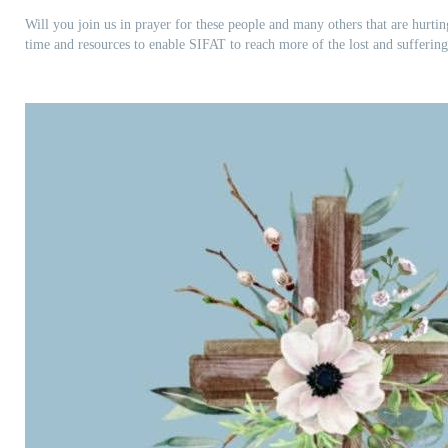
Will you join us in prayer for these people and many others that are hurti
time and resources to enable SIFAT to reach more of the lost and sufferin