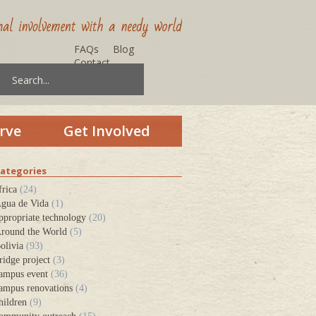
FAQs
Blog
Contact
rve
Get Involved
ategories
frica
(24)
gua de Vida
(1)
ppropriate technology
(20)
round the World
(5)
olivia
(93)
ridge project
(3)
ampus event
(36)
ampus renovations
(4)
hildren
(9)