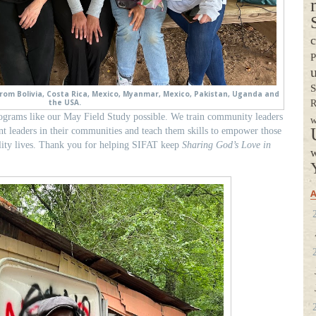
c
P
S
rom Bolivia, Costa Rica, Mexico, Myanmar, Mexico, Pakistan, Uganda and
the USA.
R
ograms like our May Field Study possible. We train community leaders
w
ant leaders in their communities and teach them skills to empower those
lity lives. Thank you for helping SIFAT keep
Sharing God’s Love in
w
A