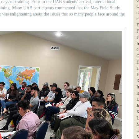
c
 days of training. Prior to the UAB students’ arrival, international
C
raining. Many UAB participants commented that the May Field Study
d
t was enlightening about the issues that so many people face around the
e
E
F
F
f
G
G
H
H
H
i
I
i
I
J
K
M
m
M