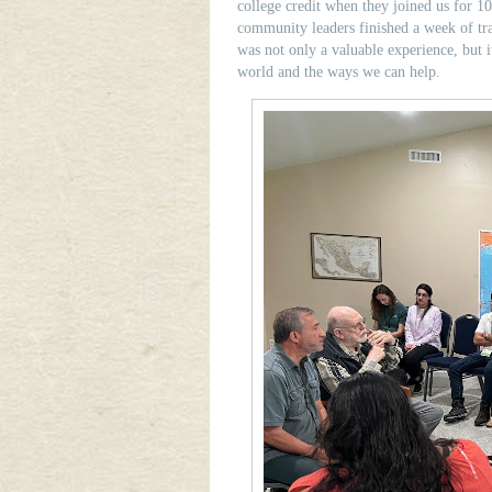
college credit when they joined us for 10
community leaders finished a week of t
was not only a valuable experience, but i
world and the ways we can help.