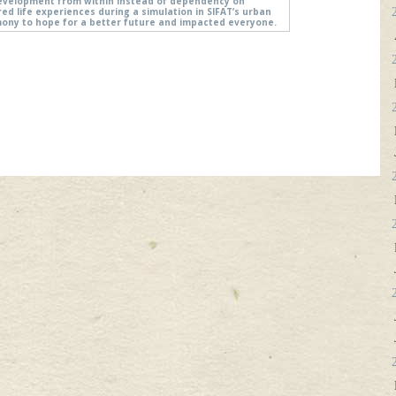
evelopment from within instead of dependency on
ed life experiences during a simulation in SIFAT’s urban
timony to hope for a better future and impacted everyone.