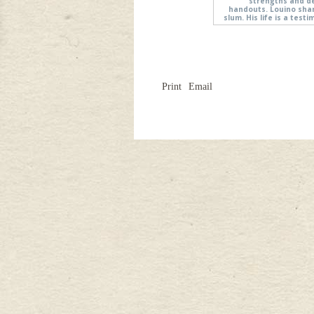
strengths and d
handouts. Louino shar
slum. His life is a tes
Print
Email