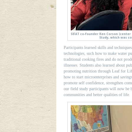
SIFAT co-founder Ken Corson (center l
Study, which was co
Participants learned skills and technique
technologies, such how to make water pu
traditional cooking fires and do not pro
illnesses. Students also learned about pub
promoting nutrition through Leaf for L
how to start microenterprises and saving
promote self confidence, strengthen co
our field study participants will now be
communities and better qualities of life.