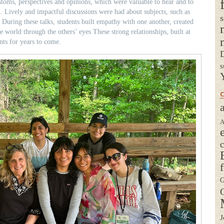
toms, perspectives and opinions, which were valuable to hear and to
. Lively and impactful discussions were had about subjects, such as
s
uring these talks, students built empathy with one another, created
e world through the others’ eyes These strong relationships, built at
nts for years to come.
D
s
C
a
A
G
G
J