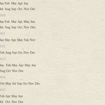
Jan
Feb
Mar
Apr
Jun
Jul
Aug
Sep
Oct
Nov
Dec
2010
Jan
Feb
Mar
Apr
May
Jun
Jul
Aug
Sep
Oct
Nov
Dec
2011
Jan
Mar
Apr
May
Sep
Nov
2012
Feb
Aug
Sep
Oct
Nov
Dec
2013
Jan
Feb
Mar
Apr
May
Jun
Aug
Oct
Nov
Dec
2014
Feb
May
Jul
Sep
Oct
Nov
Dec
2015
Feb
Apr
May
Jun
Jul
Oct
Nov
Dec