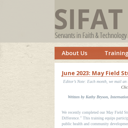
About Us
Trainin
June 2023: May Field 
Editor’s Note:
Each month, we mail an ar
Clic
Written by Kathy Bryson, Internati
We recently completed our May Field Stu
Difference.” This training equips partic
public health and community developmen