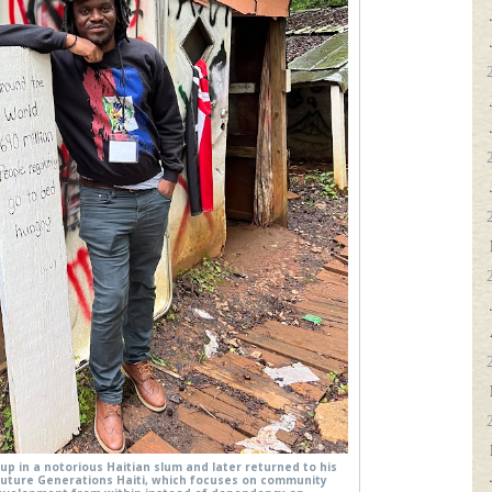
up in a notorious Haitian slum and later returned to his
Future Generations Haiti, which focuses on community