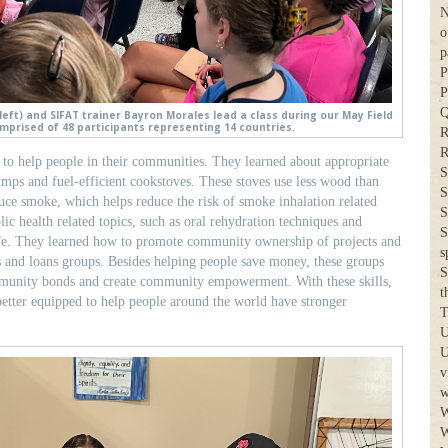
N
o
p
P
P
Q
eft) and SIFAT trainer Bayron Morales lead a class during our May Field
mprised of 48 participants representing 14 countries.
R
R
s to help people in their communities. They learned about appropriate
S
mps and fuel-efficient cookstoves. These stoves use less wood than
S
duce smoke, which helps reduce the risk of smoke inhalation related
S
lic health related topics, such as oral rehydration techniques and
S
ife. They learned how to promote community ownership of projects and
s
s and loans groups. Besides helping people save money, these groups
S
mmunity bonds and create community empowerment. With these skills,
t
 better equipped to help people around the world have stronger
T
U
U
v
w
W
W