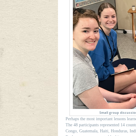
Small group discussion
Perhaps the most important lessons learne
The 48 participants represented 14 count
Congo, Guatemala, Haiti, Honduras, Indi