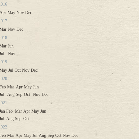
2016
Apr
May
Nov
Dec
2017
Mar
Nov
Dec
2018
Mar
Jun
Jul
Nov
2019
May
Jul
Oct
Nov
Dec
2020
Feb
Mar
Apr
May
Jun
Jul
Aug
Sep
Oct
Nov
Dec
2021
Jan
Feb
Mar
Apr
May
Jun
Jul
Aug
Sep
Oct
2022
Feb
Mar
Apr
May
Jul
Aug
Sep
Oct
Nov
Dec