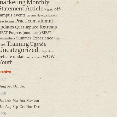
marketing
Monthly
Statement Article
off-
Nigeria
ampus events
partnership organizations
Practicum alumni
racticum
updates
Retreats
Quesimpuco
IFAT Projects (non-team)
SIFAT
Summer Experience
emembers
this
Training
Uganda
eek
Uncategorized
village store
WOW
ebsite update
Work Teams
Youth
rchive
2007
Aug
Sep
Oct
Dec
2008
Jan
Feb
Mar
Apr
May
Jun
Jul
Aug
Sep
Oct
Nov
Dec
2009