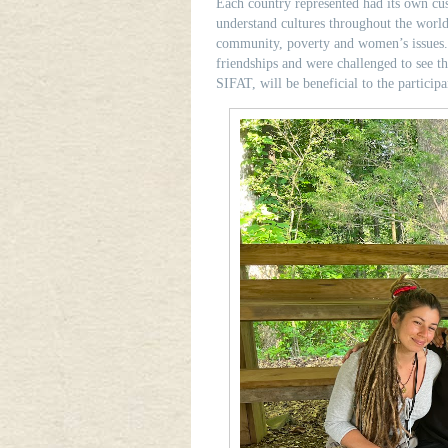
Each country represented had its own cus
understand cultures throughout the world
community, poverty and women’s issues. D
friendships and were challenged to see th
SIFAT, will be beneficial to the participa