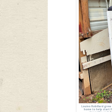
Louino Robillard grew 
home to help start 