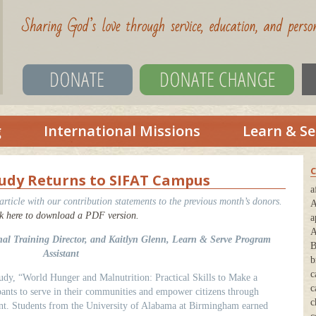
g
International Missions
Learn & Se
C
Study Returns to SIFAT Campus
a
ticle with our contribution statements to the previous month’s donors.
A
k here to download a PDF version.
a
A
onal Training Director, and Kaitlyn Glenn, Learn & Serve Program
B
Assistant
b
c
dy, “World Hunger and Malnutrition: Practical Skills to Make a
c
ipants to serve in their communities and empower citizens through
c
t. Students from the University of Alabama at Birmingham earned