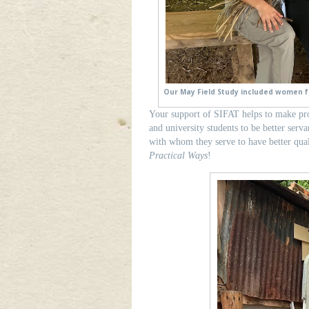
Our May Field Study included women f
Your support of SIFAT helps to make pr
and university students to be better serv
with whom they serve to have better qua
Practical Ways
!