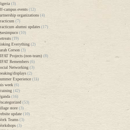
igeria
(3)
ff-campus events
(12)
artnership organizations
(4)
racticum
(7)
racticum alumni updates
(17)
uesimpuco
(10)
etreats
(19)
isking Everything
(2)
arah Corson
(3)
IFAT Projects (non-team)
(8)
IFAT Remembers
(6)
ocial Networking
(3)
peaking/displays
(2)
ummer Experience
(11)
his week
(6)
raining
(42)
ganda
(16)
ncategorized
(53)
illage store
(3)
ebsite update
(10)
ork Teams
(3)
orkshops
(3)