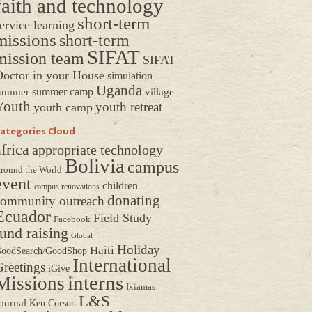
faith and technology
short-term
ervice learning
missions
short-term
SIFAT
mission team
SIFAT
octor in your House
simulation
Uganda
summer camp
ummer
village
Youth
youth retreat
youth camp
ategories Cloud
frica
appropriate technology
Bolivia
campus
round the World
event
children
campus renovations
donating
community outreach
Ecuador
Field Study
Facebook
fund raising
Global
Holiday
Haiti
oodSearch/GoodShop
International
reetings
iGive
interns
Missions
Ixiamas
L&S
ournal
Ken Corson