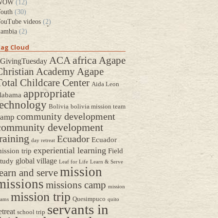
WOW
(12)
outh
(30)
ouTube videos
(2)
ambia
(2)
ag Cloud
africa
ACA
Agape
GivingTuesday
Christian Academy
Agape
Total Childcare Center
Aida Leon
appropriate
labama
technology
Bolivia
bolivia mission team
community development
camp
community development
raining
Ecuador
Ecuador
day retreat
experiential learning
ission trip
Field
global village
tudy
Leaf for Life
Learn & Serve
mission
earn and serve
missions
missions camp
mission
mission trip
Quesimpuco
eams
quito
servants in
etreat
school trip