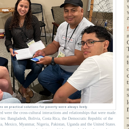
Y
Y
Z
T
#
a
t
m
S
l
s on practical solutions for poverty were always lively.
d were the cross-cultural interactions and relationships that were made.
ries: Bangladesh, Bolivia, Costa Rica, the Democratic Republic of the
t
a, Mexico, Myanmar, Nigeria, Pakistan, Uganda and the United States.
r