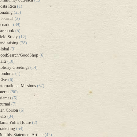
ommunity outreach
(15)
osta Rica
(1)
onating
(23)
-Journal
(2)
cuador
(39)
acebook
(5)
ield Study
(12)
und raising
(28)
lobal
(3)
oodSearch/GoodShop
(6)
aiti
(10)
oliday Greetings
(14)
onduras
(1)
Give
(6)
nternational Missions
(67)
nterns
(90)
xiamas
(5)
ournal
(7)
en Corson
(6)
L&S
(34)
ama Yoli's House
(2)
arketing
(54)
onthly Statement Article
(42)