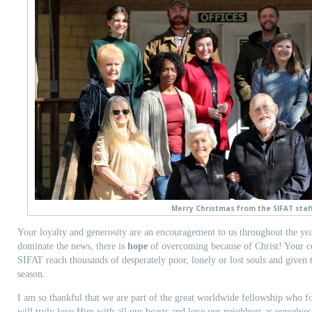
Merry Christmas from the SIFAT staff
Your loyalty and generosity are an encouragement to us throughout the yea
dominate the news, there is
hope
of overcoming because of Christ! Your co
SIFAT reach thousands of desperately poor, lonely or lost souls and given
season.
I am so thankful that we are part of the great worldwide fellowship who f
will truly love Him with all our hearts and love our neighbors as ourselv