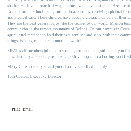
sharing His love in practical ways to those who have lost hope. Because of
Ecuador are in school, being tutored in academics, receiving spiritual form
and medical care. These children have become vibrant members of their c
They are the next generation to take the Gospel to our world. Mission tea
communities in the remote mountains of Bolivia. On our campus in Costa R
agricultural methods to feed their own families and share with their commu
brings, is being celebrated around the world!
SIFAT staff members join me in sending our love and gratitude to you for 
these last 43 years to help us make a positive impact to a hurting world, w
Merry Christmas to you and yours from your SIFAT Family,
Tom Corson, Executive Director
Print
Email