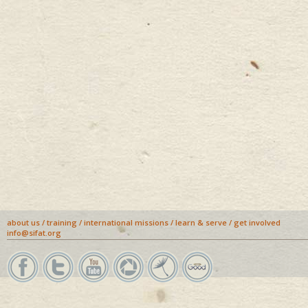
about us
/
training
/
international missions
/
learn & serve
/
get involved
info@sifat.org