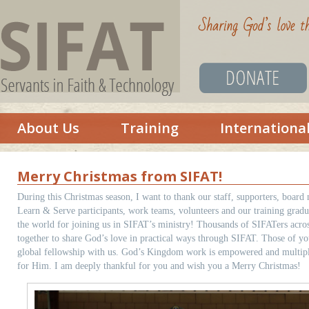
About Us
Training
Internationa
Merry Christmas from SIFAT!
During this Christmas season, I want to thank our staff, supporters, board
Learn & Serve participants, work teams, volunteers and our training gradu
the world for joining us in SIFAT’s ministry! Thousands of SIFATers acro
together to share God’s love in practical ways through SIFAT. Those of you 
global fellowship with us. God’s Kingdom work is empowered and multipli
for Him. I am deeply thankful for you and wish you a Merry Christmas!