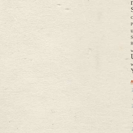
c
P
S
R
w
w
A