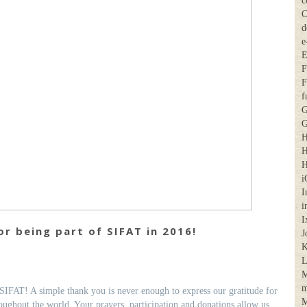
c
C
d
e
E
F
F
f
G
G
H
H
H
i
I
i
I
r being part of SIFAT in 2016!
J
K
M
m
SIFAT! A simple thank you is never enough to express our gratitude for
M
ughout the world. Your prayers, participation and donations allow us