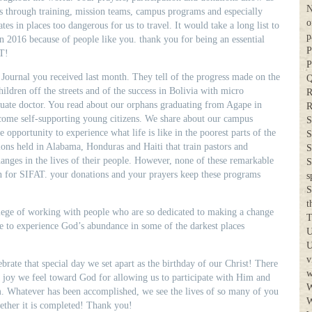
N
es through training, mission teams, campus programs and especially
o
tes in places too dangerous for us to travel. It would take a long list to
p
in 2016 because of people like you. thank you for being an essential
P
T!
P
Journal you received last month. They tell of the progress made on the
Q
ldren off the streets and of the success in Bolivia with micro
R
duate doctor. You read about our orphans graduating from Agape in
R
come self-supporting young citizens. We share about our campus
S
e opportunity to experience what life is like in the poorest parts of the
S
ons held in Alabama, Honduras and Haiti that train pastors and
S
nges in the lives of their people. However, none of these remarkable
S
n for SIFAT. your donations and your prayers keep these programs
s
.
S
t
vilege of working with people who are so dedicated to making a change
T
ce to experience God’s abundance in some of the darkest places
U
U
v
lebrate that special day we set apart as the birthday of our Christ! There
w
d joy we feel toward God for allowing us to participate with Him and
W
m. Whatever has been accomplished, we see the lives of so many of you
W
ether it is completed! Thank you!