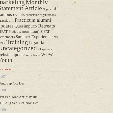
marketing
Monthly
Statement Article
off-
Nigeria
ampus events
partnership organizations
Practicum alumni
racticum
updates
Retreats
Quesimpuco
IFAT Projects (non-team)
SIFAT
Summer Experience
emembers
this
Training
Uganda
eek
Uncategorized
village store
WOW
ebsite update
Work Teams
Youth
rchive
2007
Aug
Sep
Oct
Dec
2008
Jan
Feb
Mar
Apr
May
Jun
Jul
Aug
Sep
Oct
Nov
Dec
2009