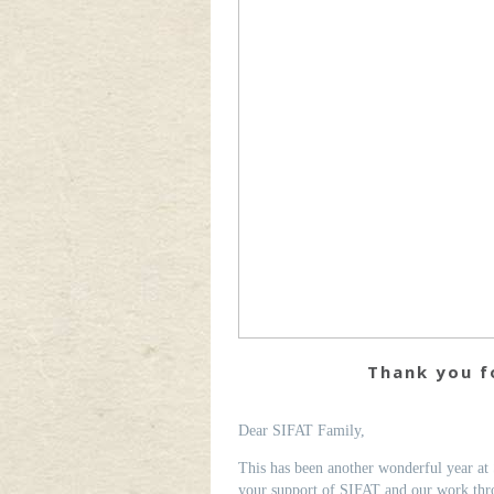
Thank you fo
Dear SIFAT Family,
This has been another wonderful year at 
your support of SIFAT and our work thro