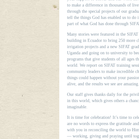
to make a difference in thousands of liv
through the special projects of our gradua
tell the things God has enabled us to do 
part of what God has done through SIFA
Many stories were featured in the SIFAT 
building in Ecuador to bring 250 more chi
irrigation projects and a new SIFAT gra
Uganda and going on to university to be
programs that give students of all ages th
world. We report on SIFAT training sessi
community leaders to make incredible cha
things could happen without your passio
alive, and the results we see are amazing
Our staff gives thanks daily for the pri
in this world, which gives others a chan
imaginable.
It is time for celebration! It’s time to ce
are no words to express the gratitude an
with you in reconciling the world to Hi
— working, giving and praying until tog