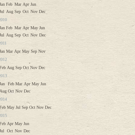
Jan
Feb
Mar
Apr
Jun
Jul
Aug
Sep
Oct
Nov
Dec
2010
Jan
Feb
Mar
Apr
May
Jun
Jul
Aug
Sep
Oct
Nov
Dec
2011
Jan
Mar
Apr
May
Sep
Nov
2012
Feb
Aug
Sep
Oct
Nov
Dec
2013
Jan
Feb
Mar
Apr
May
Jun
Aug
Oct
Nov
Dec
2014
Feb
May
Jul
Sep
Oct
Nov
Dec
2015
Feb
Apr
May
Jun
Jul
Oct
Nov
Dec