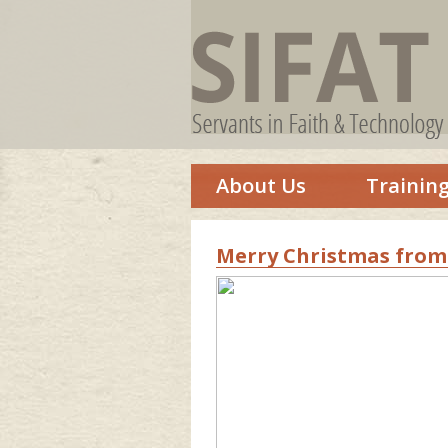
About Us
Trainin
Merry Christmas from 