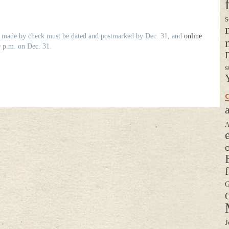
s
ns made by check must be dated and postmarked by Dec. 31, and
online
 p.m. on Dec. 31.
D
s
C
a
A
G
G
J