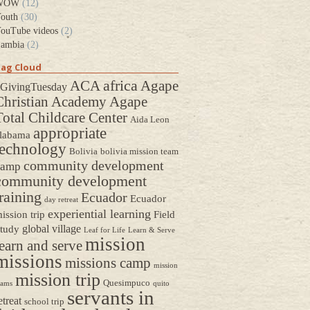
WOW
(12)
outh
(30)
ouTube videos
(2)
ambia
(2)
ag Cloud
africa
ACA
Agape
GivingTuesday
Christian Academy
Agape
Total Childcare Center
Aida Leon
appropriate
labama
technology
Bolivia
bolivia mission team
community development
camp
community development
raining
Ecuador
Ecuador
day retreat
experiential learning
ission trip
Field
global village
tudy
Leaf for Life
Learn & Serve
mission
earn and serve
missions
missions camp
mission
mission trip
Quesimpuco
eams
quito
servants in
etreat
school trip