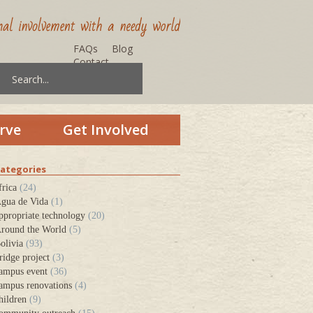
FAQs
Blog
Contact
rve
Get Involved
ategories
frica
(24)
gua de Vida
(1)
ppropriate technology
(20)
round the World
(5)
olivia
(93)
ridge project
(3)
ampus event
(36)
ampus renovations
(4)
hildren
(9)