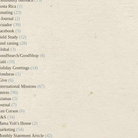
ommunity outreach
(15)
osta Rica
(1)
onating
(23)
-Journal
(2)
cuador
(39)
acebook
(5)
ield Study
(12)
und raising
(28)
lobal
(3)
oodSearch/GoodShop
(6)
aiti
(10)
oliday Greetings
(14)
onduras
(1)
Give
(6)
nternational Missions
(67)
nterns
(90)
xiamas
(5)
ournal
(7)
en Corson
(6)
L&S
(34)
ama Yoli's House
(2)
arketing
(54)
onthly Statement Article
(42)