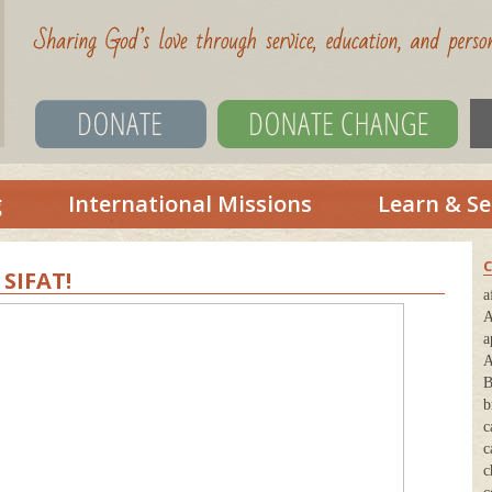
g
International Missions
Learn & Se
C
SIFAT!
a
A
a
A
B
b
c
c
c