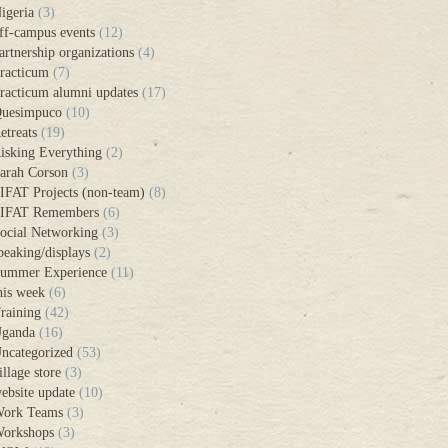
igeria
(3)
ff-campus events
(12)
artnership organizations
(4)
racticum
(7)
racticum alumni updates
(17)
uesimpuco
(10)
etreats
(19)
isking Everything
(2)
arah Corson
(3)
IFAT Projects (non-team)
(8)
IFAT Remembers
(6)
ocial Networking
(3)
peaking/displays
(2)
ummer Experience
(11)
his week
(6)
raining
(42)
ganda
(16)
ncategorized
(53)
illage store
(3)
ebsite update
(10)
ork Teams
(3)
orkshops
(3)