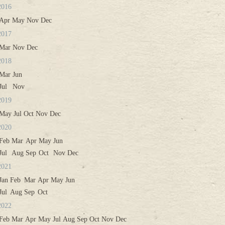
2016
Apr
May
Nov
Dec
2017
Mar
Nov
Dec
2018
Mar
Jun
Jul
Nov
2019
May
Jul
Oct
Nov
Dec
2020
Feb
Mar
Apr
May
Jun
Jul
Aug
Sep
Oct
Nov
Dec
2021
Jan
Feb
Mar
Apr
May
Jun
Jul
Aug
Sep
Oct
2022
Feb
Mar
Apr
May
Jul
Aug
Sep
Oct
Nov
Dec