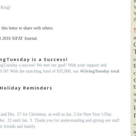
 King!
Y
Y
Z
his letter to share with others.
T
#
l 2016 SIFAT Journal.
ngTuesday is a Success!
a
gTuesday a success! We met our goal! With your support and
0.50! With the matching fund of $35,000, our
#GivingTuesday total
t
Holiday Reminders
m
S
l
and Dec. 27 for Christmas, as well as Jan. 2 for New Year’s Day.
Dec. 22 until Jan. 3. Thank you for understanding and giving our staff
t
r friends and family.
r