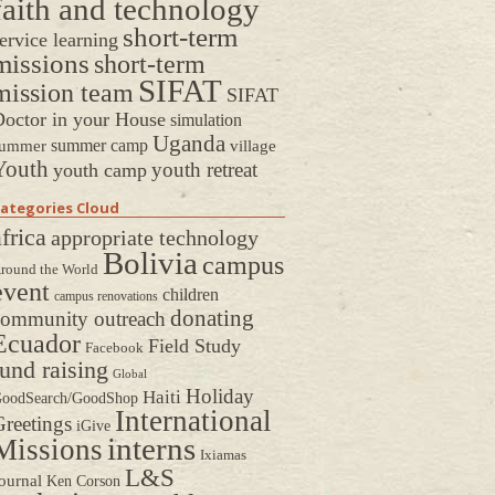
faith and technology
short-term
ervice learning
missions
short-term
SIFAT
mission team
SIFAT
octor in your House
simulation
Uganda
summer camp
ummer
village
Youth
youth retreat
youth camp
ategories Cloud
frica
appropriate technology
Bolivia
campus
round the World
event
children
campus renovations
donating
community outreach
Ecuador
Field Study
Facebook
fund raising
Global
Holiday
Haiti
oodSearch/GoodShop
International
reetings
iGive
interns
Missions
Ixiamas
L&S
ournal
Ken Corson