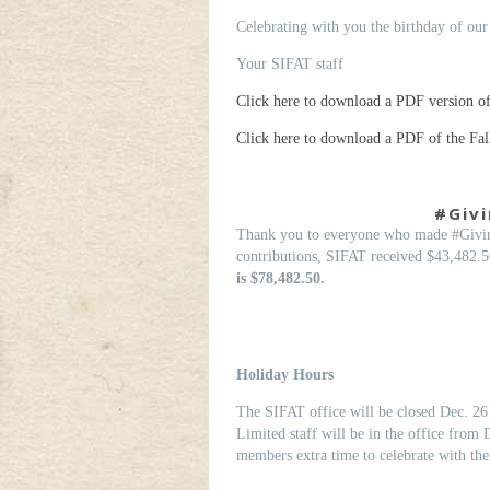
Celebrating with you the birthday of our
Your SIFAT staff
Click here to download a PDF version of t
Click here to download a PDF of the Fal
#Givi
Thank you to everyone who made #Givin
contributions, SIFAT received $43,482.5
is $78,482.50.
Holiday Hours
The SIFAT office will be closed Dec. 26 
Limited staff will be in the office from 
members extra time to celebrate with thei