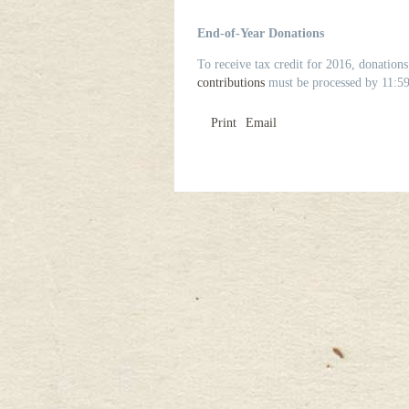
End-of-Year Donations
To receive tax credit for 2016, donatio
contributions
must be processed by 11:59
Print
Email